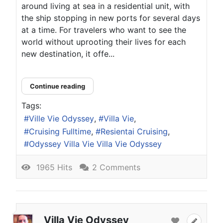
around living at sea in a residential unit, with
the ship stopping in new ports for several days
at a time. For travelers who want to see the
world without uprooting their lives for each
new destination, it offe...
Continue reading
Tags:
Ville Vie Odyssey
Villa Vie
Cruising Fulltime
Resientai Cruising
Odyssey Villa Vie Villa Vie Odyssey
1965 Hits
2 Comments
Villa Vie Odyssey