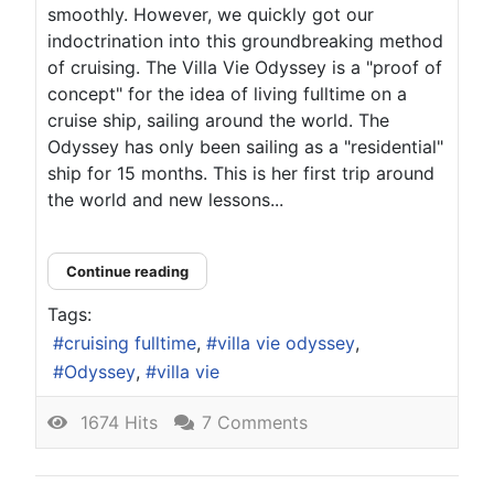
smoothly. However, we quickly got our
indoctrination into this groundbreaking method
of cruising. The Villa Vie Odyssey is a "proof of
concept" for the idea of living fulltime on a
cruise ship, sailing around the world. The
Odyssey has only been sailing as a "residential"
ship for 15 months. This is her first trip around
the world and new lessons...
Continue reading
Tags:
cruising fulltime
villa vie odyssey
Odyssey
villa vie
1674 Hits
7 Comments