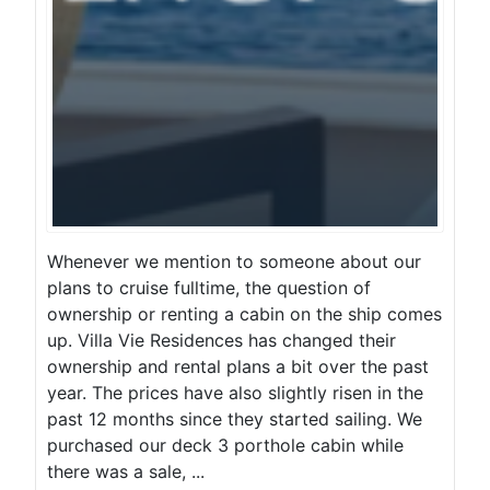
Whenever we mention to someone about our
plans to cruise fulltime, the question of
ownership or renting a cabin on the ship comes
up. Villa Vie Residences has changed their
ownership and rental plans a bit over the past
year. The prices have also slightly risen in the
past 12 months since they started sailing. We
purchased our deck 3 porthole cabin while
there was a sale, ...