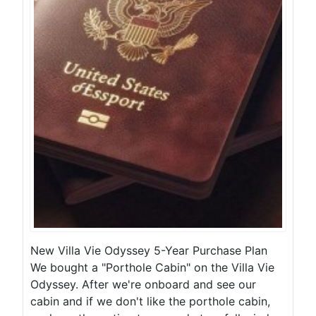
New Villa Vie Odyssey 5-Year Purchase Plan
We bought a "Porthole Cabin" on the Villa Vie
Odyssey. After we're onboard and see our
cabin and if we don't like the porthole cabin,