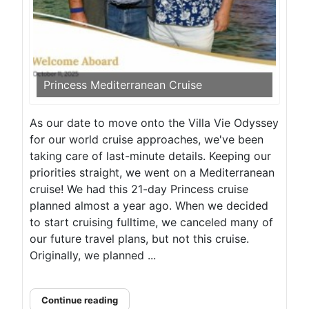
Princess Mediterranean Cruise
As our date to move onto the Villa Vie Odyssey
for our world cruise approaches, we've been
taking care of last-minute details. Keeping our
priorities straight, we went on a Mediterranean
cruise! We had this 21-day Princess cruise
planned almost a year ago. When we decided
to start cruising fulltime, we canceled many of
our future travel plans, but not this cruise.
Originally, we planned ...
Continue reading