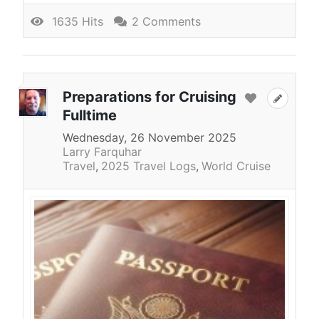
1635 Hits
2 Comments
Preparations for Cruising
Fulltime
Wednesday, 26 November 2025
Larry Farquhar
Travel
2025 Travel Logs
World Cruise