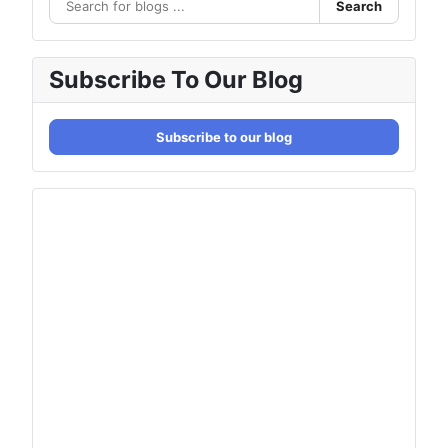
Search
Subscribe To Our Blog
Subscribe to our blog