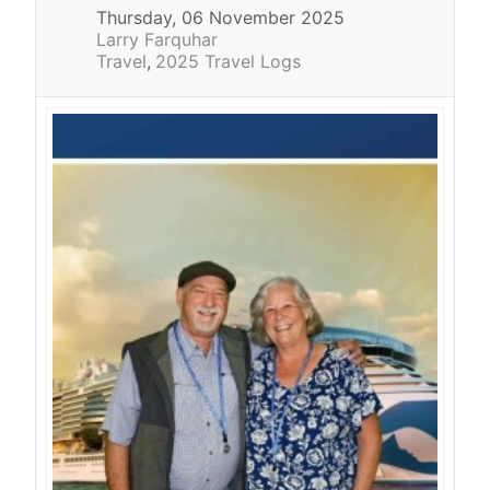
Thursday, 06 November 2025
Larry Farquhar
Travel
2025 Travel Logs