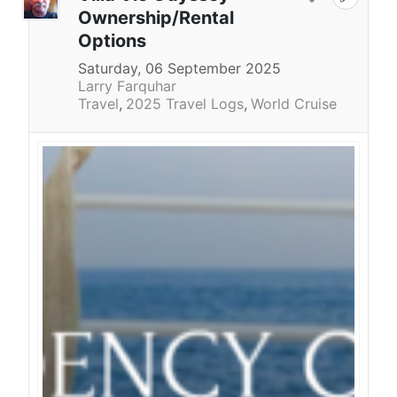
Ownership/Rental
Options
Saturday, 06 September 2025
Larry Farquhar
Travel
2025 Travel Logs
World Cruise