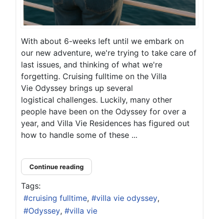
With about 6-weeks left until we embark on
our new adventure, we're trying to take care of
last issues, and thinking of what we're
forgetting. Cruising fulltime on the Villa
Vie Odyssey brings up several
logistical challenges. Luckily, many other
people have been on the Odyssey for over a
year, and Villa Vie Residences has figured out
how to handle some of these ...
Continue reading
Tags:
cruising fulltime
villa vie odyssey
Odyssey
villa vie