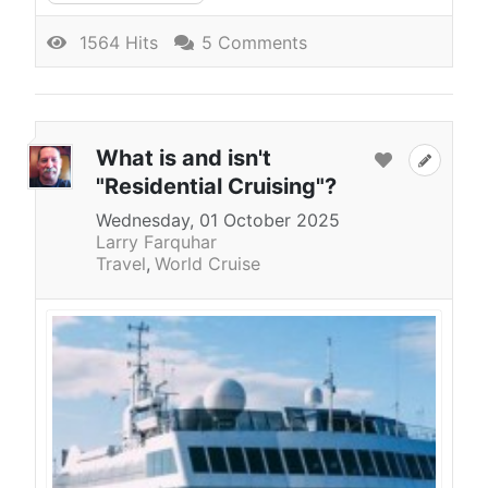
1564 Hits
5 Comments
What is and isn't
"Residential Cruising"?
Wednesday, 01 October 2025
Larry Farquhar
Travel
World Cruise