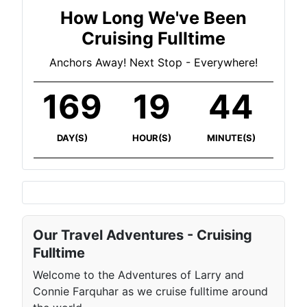
How Long We've Been
Cruising Fulltime
Anchors Away! Next Stop - Everywhere!
169
19
45
DAY(S)
HOUR(S)
MINUTE(S)
Our Travel Adventures - Cruising
Fulltime
Welcome to the Adventures of Larry and
Connie Farquhar as we cruise fulltime around