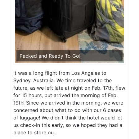
Packed and Ready To Go!
It was a long flight from Los Angeles to
Sydney, Australia. We time traveled to the
future, as we left late at night on Feb. 17th, flew
for 15 hours, but arrived the morning of Feb.
19th! Since we arrived in the morning, we were
concerned about what to do with our 6 cases
of luggage! We didn't think the hotel would let
us check-in this early, so we hoped they had a
place to store ou...