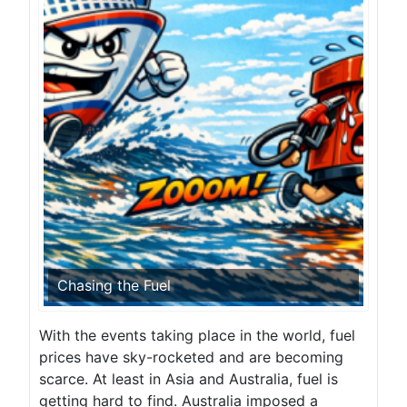
Chasing the Fuel
With the events taking place in the world, fuel
prices have sky-rocketed and are becoming
scarce. At least in Asia and Australia, fuel is
getting hard to find. Australia imposed a