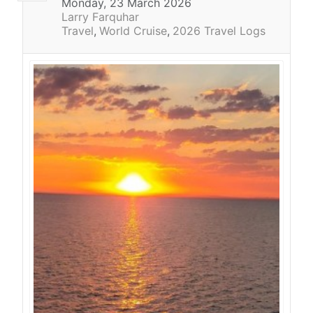
Monday, 23 March 2026
Larry Farquhar
Travel
World Cruise
2026 Travel Logs