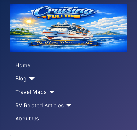
Home
Blog
Travel Maps
RV Related Articles
About Us