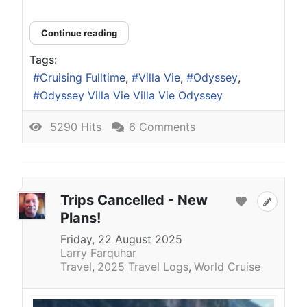
Continue reading
Tags:
Cruising Fulltime
Villa Vie
Odyssey
Odyssey Villa Vie Villa Vie Odyssey
5290 Hits
6 Comments
Trips Cancelled - New
Plans!
Friday, 22 August 2025
Larry Farquhar
Travel
2025 Travel Logs
World Cruise