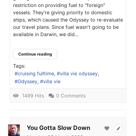
restriction on providing fuel to "foreign"
vessels. They're giving priority to domestic
ships, which caused the Odyssey to re-evaluate
our travel plans. Since fuel wasn't going to be
available in Darwin, we did...
Continue reading
Tags:
cruising fulltime
villa vie odyssey
Odyssey
villa vie
1499 Hits
0 Comments
You Gotta Slow Down