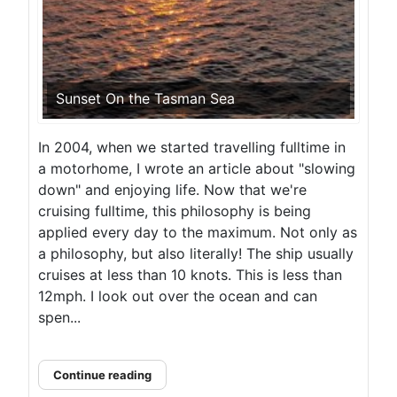
Sunset On the Tasman Sea
In 2004, when we started travelling fulltime in
a motorhome, I wrote an article about "slowing
down" and enjoying life. Now that we're
cruising fulltime, this philosophy is being
applied every day to the maximum. Not only as
a philosophy, but also literally! The ship usually
cruises at less than 10 knots. This is less than
12mph. I look out over the ocean and can
spen...
Continue reading