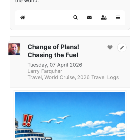
the world.
Home
Search
Subscribe to blog
Sign In
Change of Plans!
Chasing the Fuel
Tuesday, 07 April 2026
Larry Farquhar
Travel
World Cruise
2026 Travel Logs