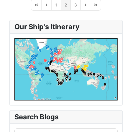
1
2
3
First Page
Previous Page
Next Page
Last Page
Our Ship's Itinerary
Search Blogs