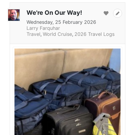
We're On Our Way!
Wednesday, 25 February 2026
Larry Farquhar
Travel
World Cruise
2026 Travel Logs