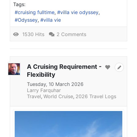
Tags:
cruising fulltime
villa vie odyssey
Odyssey
villa vie
1530 Hits
2 Comments
A Cruising Requirement -
Flexibility
Tuesday, 10 March 2026
Larry Farquhar
Travel
World Cruise
2026 Travel Logs