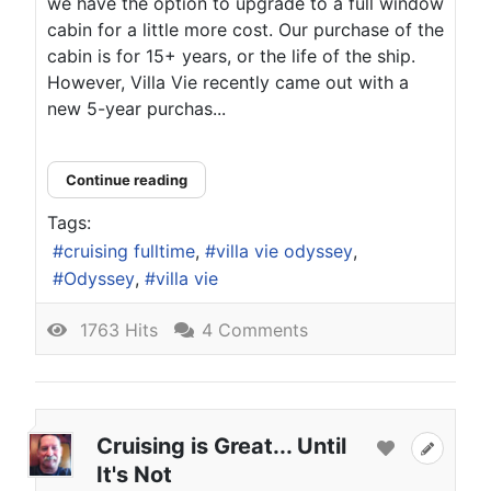
we have the option to upgrade to a full window
cabin for a little more cost. Our purchase of the
cabin is for 15+ years, or the life of the ship.
However, Villa Vie recently came out with a
new 5-year purchas...
Continue reading
Tags:
cruising fulltime
villa vie odyssey
Odyssey
villa vie
1763 Hits
4 Comments
Cruising is Great... Until
It's Not