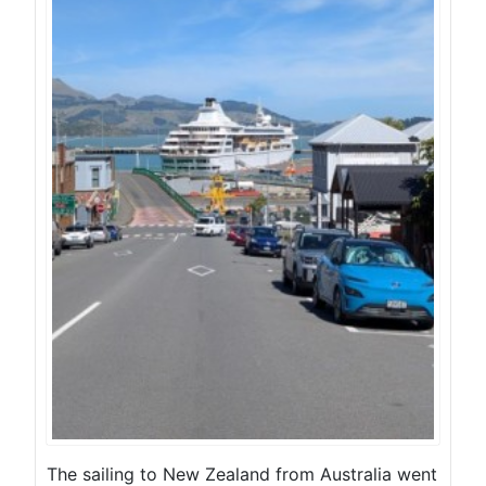
The sailing to New Zealand from Australia went