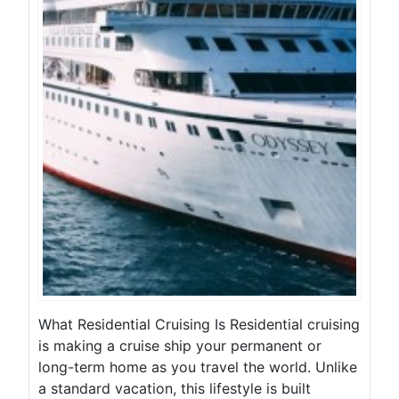
What Residential Cruising Is Residential cruising
is making a cruise ship your permanent or
long-term home as you travel the world. Unlike
a standard vacation, this lifestyle is built