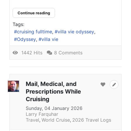
Continue reading
Tags:
cruising fulltime
villa vie odyssey
Odyssey
villa vie
1442 Hits
8 Comments
Mail, Medical, and
Prescriptions While
Cruising
Sunday, 04 January 2026
Larry Farquhar
Travel
World Cruise
2026 Travel Logs