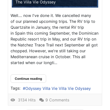
The Viila Vie Odyssey
Well.... now I've done it. We cancelled many
of our planned upcoming trips. The RV trip to
Quartzsite in January, the rental RV trip
in Spain this coming September, the Dominican
Republic resort trip in May, and our RV trip on
the Natchez Trace Trail next September all got
chopped. However, we're still taking our
Mediterranean cruise in October. This all
started when our longti...
Continue reading
Tags:
Odyssey Villa Vie Villa Vie Odyssey
3134 Hits
9 Comments