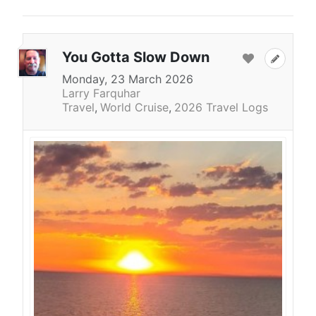
You Gotta Slow Down
Monday, 23 March 2026
Larry Farquhar
Travel
World Cruise
2026 Travel Logs