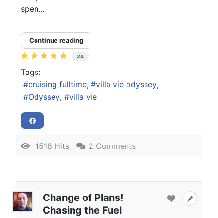
spen...
Continue reading
24
Tags:
cruising fulltime
villa vie odyssey
Odyssey
villa vie
1518 Hits
2 Comments
Change of Plans!
Chasing the Fuel