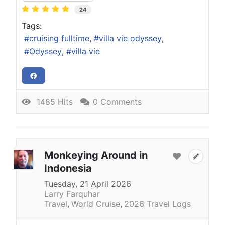
24
Tags:
cruising fulltime
villa vie odyssey
Odyssey
villa vie
1485 Hits
0 Comments
Monkeying Around in
Indonesia
Tuesday, 21 April 2026
Larry Farquhar
Travel
World Cruise
2026 Travel Logs