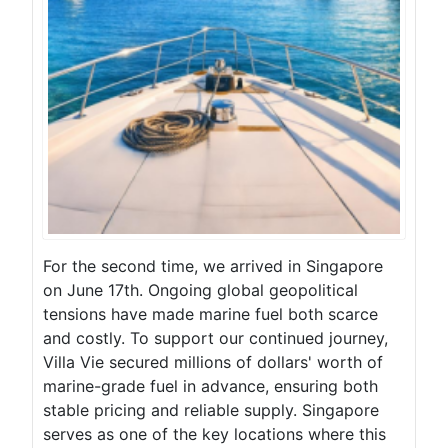
For the second time, we arrived in Singapore
on June 17th. Ongoing global geopolitical
tensions have made marine fuel both scarce
and costly. To support our continued journey,
Villa Vie secured millions of dollars' worth of
marine-grade fuel in advance, ensuring both
stable pricing and reliable supply. Singapore
serves as one of the key locations where this