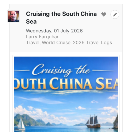
Cruising the South China
Sea
Wednesday, 01 July 2026
Larry Farquhar
Travel
World Cruise
2026 Travel Logs