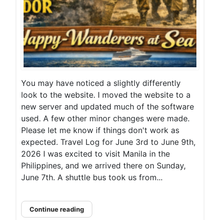
You may have noticed a slightly differently
look to the website. I moved the website to a
new server and updated much of the software
used. A few other minor changes were made.
Please let me know if things don't work as
expected. Travel Log for June 3rd to June 9th,
2026 I was excited to visit Manila in the
Philippines, and we arrived there on Sunday,
June 7th. A shuttle bus took us from...
Continue reading