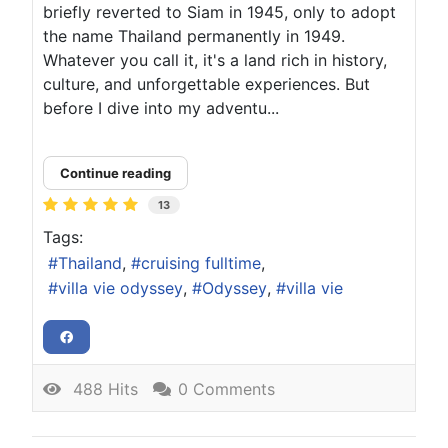
briefly reverted to Siam in 1945, only to adopt
the name Thailand permanently in 1949.
Whatever you call it, it's a land rich in history,
culture, and unforgettable experiences. But
before I dive into my adventu...
Continue reading
13
Tags:
Thailand
cruising fulltime
villa vie odyssey
Odyssey
villa vie
488 Hits
0 Comments