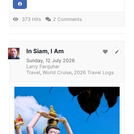
373 Hits
2 Comments
In Siam, I Am
Sunday, 12 July 2026
Larry Farquhar
Travel
World Cruise
2026 Travel Logs