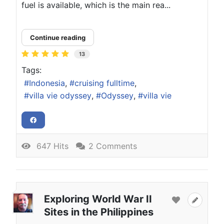
fuel is available, which is the main rea...
Continue reading
13
Tags:
Indonesia
cruising fulltime
villa vie odyssey
Odyssey
villa vie
647 Hits
2 Comments
Exploring World War II
Sites in the Philippines