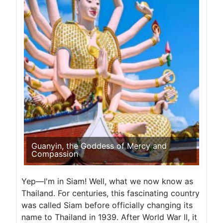
Guanyin, the Goddess of Mercy and
Compassion
Yep—I'm in Siam! Well, what we now know as
Thailand. For centuries, this fascinating country
was called Siam before officially changing its
name to Thailand in 1939. After World War II, it