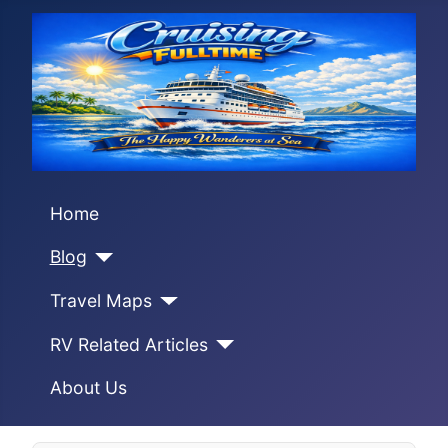
Home
Blog
Travel Maps
RV Related Articles
About Us