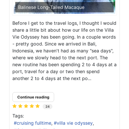
Balinese Long‑Tailed Macaque
Before I get to the travel logs, I thought I would
share a little bit about how our life on the Villa
Vie Odyssey has been going. In a couple words
- pretty good. Since we arrived in Bali,
Indonesia, we haven't had as many "sea days",
where we slowly head to the next port. The
new routine has been spending 2 to 4 days at a
port, travel for a day or two then spend
another 2 to 4 days at the next po...
Continue reading
24
Tags:
cruising fulltime
villa vie odyssey