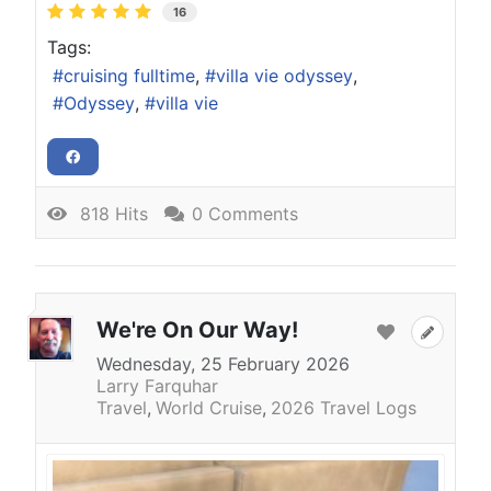
16
Tags:
cruising fulltime
villa vie odyssey
Odyssey
villa vie
818 Hits
0 Comments
We're On Our Way!
Wednesday, 25 February 2026
Larry Farquhar
Travel
World Cruise
2026 Travel Logs