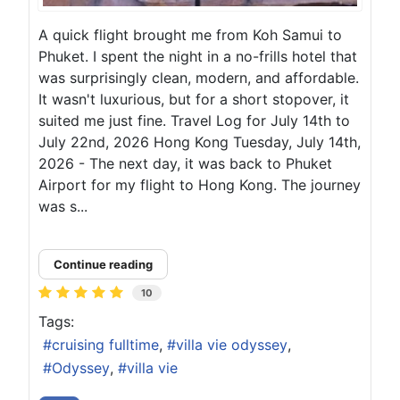
A quick flight brought me from Koh Samui to
Phuket. I spent the night in a no-frills hotel that
was surprisingly clean, modern, and affordable.
It wasn't luxurious, but for a short stopover, it
suited me just fine. Travel Log for July 14th to
July 22nd, 2026 Hong Kong Tuesday, July 14th,
2026 - The next day, it was back to Phuket
Airport for my flight to Hong Kong. The journey
was s...
Continue reading
10
Tags:
cruising fulltime
villa vie odyssey
Odyssey
villa vie