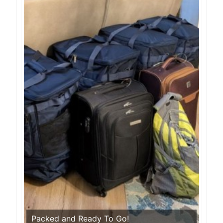
Packed and Ready To Go!