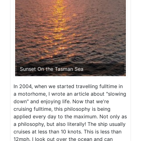
Sunset On the Tasman Sea
In 2004, when we started travelling fulltime in
a motorhome, I wrote an article about "slowing
down" and enjoying life. Now that we're
cruising fulltime, this philosophy is being
applied every day to the maximum. Not only as
a philosophy, but also literally! The ship usually
cruises at less than 10 knots. This is less than
12mph. I look out over the ocean and can