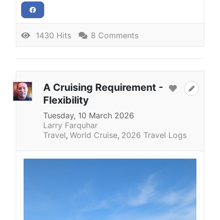
1430 Hits
8 Comments
A Cruising Requirement -
Flexibility
Tuesday, 10 March 2026
Larry Farquhar
Travel
World Cruise
2026 Travel Logs