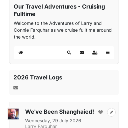
Our Travel Adventures - Cruising
Fulltime
Welcome to the Adventures of Larry and
Connie Farquhar as we cruise fulltime around
the world.
Home
Search
Subscribe to blog
Sign In
2026 Travel Logs
We've Been Shanghaied!
Wednesday, 29 July 2026
Larry Farquhar