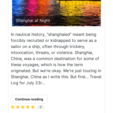
Shanghai at Night
In nautical history, "shanghaied" meant being
forcibly recruited or kidnapped to serve as a
sailor on a ship, often through trickery,
intoxication, threats, or violence. Shanghai,
China, was a common destination for some of
these voyages, which is how the term
originated. But we're okay. We're just touring in
Shanghai, China as I write this. But first... Travel
Log for July 23r...
Continue reading
7