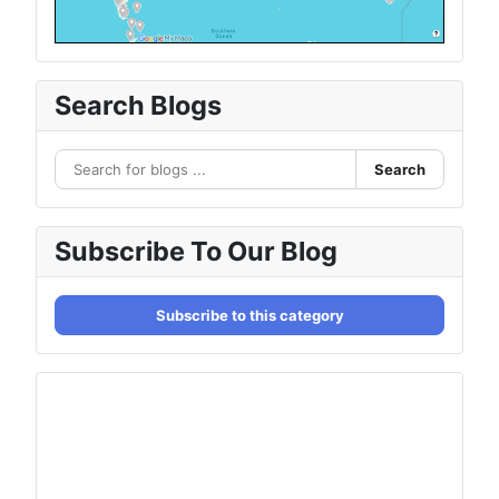
Search Blogs
Search
Subscribe To Our Blog
Subscribe to this category