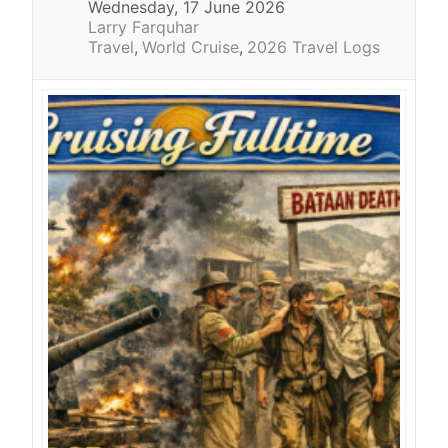
Wednesday, 17 June 2026
Larry Farquhar
Travel
World Cruise
2026 Travel Logs