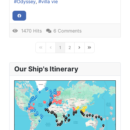
Odyssey
villa vie
1470 Hits
6 Comments
1
2
First Page
Previous Page
Next Page
Last Page
Our Ship's Itinerary