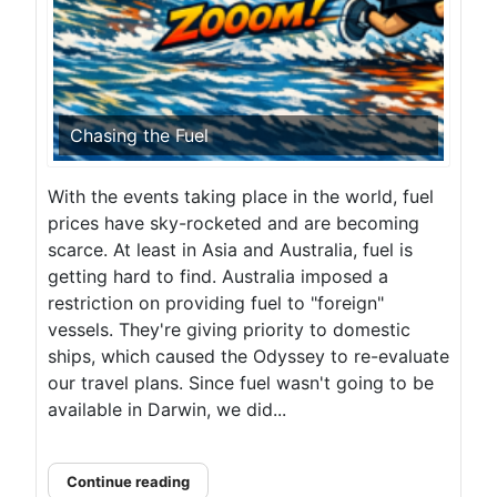
Chasing the Fuel
With the events taking place in the world, fuel
prices have sky-rocketed and are becoming
scarce. At least in Asia and Australia, fuel is
getting hard to find. Australia imposed a
restriction on providing fuel to "foreign"
vessels. They're giving priority to domestic
ships, which caused the Odyssey to re-evaluate
our travel plans. Since fuel wasn't going to be
available in Darwin, we did...
Continue reading