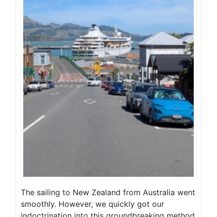
The sailing to New Zealand from Australia went
smoothly. However, we quickly got our
indoctrination into this groundbreaking method