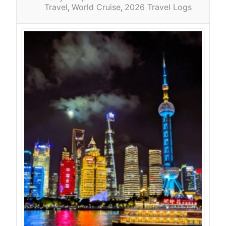
Travel
World Cruise
2026 Travel Logs