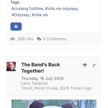
Tags:
cruising fulltime
villa vie odyssey
Odyssey
villa vie
368 Hits
0 Comments
The Band's Back
Together!
Thursday, 16 July 2026
Larry Farquhar
Travel
World Cruise
2026 Travel Logs