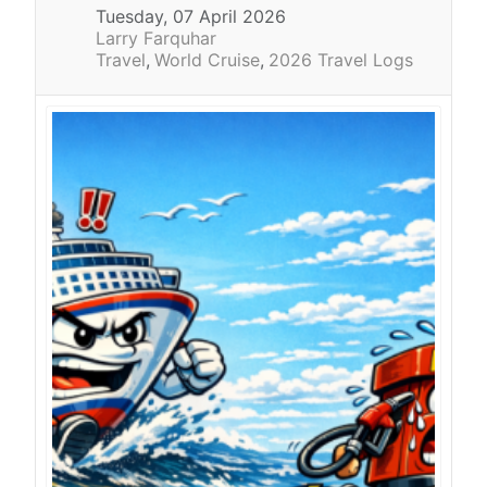
Tuesday, 07 April 2026
Larry Farquhar
Travel
World Cruise
2026 Travel Logs