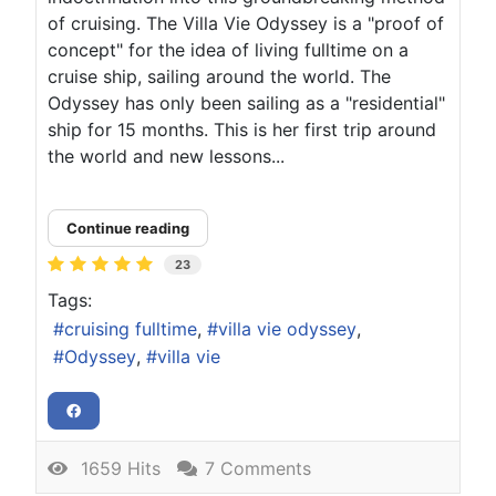
of cruising. The Villa Vie Odyssey is a "proof of
concept" for the idea of living fulltime on a
cruise ship, sailing around the world. The
Odyssey has only been sailing as a "residential"
ship for 15 months. This is her first trip around
the world and new lessons...
Continue reading
23
Tags:
cruising fulltime
villa vie odyssey
Odyssey
villa vie
1659 Hits
7 Comments