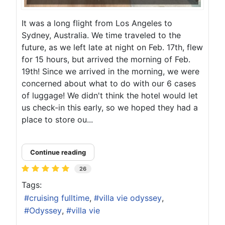
It was a long flight from Los Angeles to
Sydney, Australia. We time traveled to the
future, as we left late at night on Feb. 17th, flew
for 15 hours, but arrived the morning of Feb.
19th! Since we arrived in the morning, we were
concerned about what to do with our 6 cases
of luggage! We didn't think the hotel would let
us check-in this early, so we hoped they had a
place to store ou...
Continue reading
26
Tags:
cruising fulltime
villa vie odyssey
Odyssey
villa vie