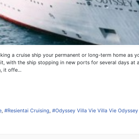
making a cruise ship your permanent or long-term home as yo
l unit, with the ship stopping in new ports for several days a
it offe...
e
Resientai Cruising
Odyssey Villa Vie Villa Vie Odyssey