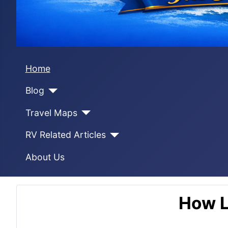
Home
Blog
Travel Maps
RV Related Articles
About Us
How L