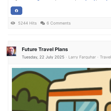
5244 Hits
6 Comments
Future Travel Plans
Tuesday, 22 July 2025
Larry Farquhar
Trave