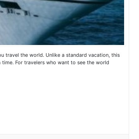
u travel the world. Unlike a standard vacation, this
t a time. For travelers who want to see the world