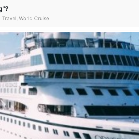
g"?
Travel
World Cruise