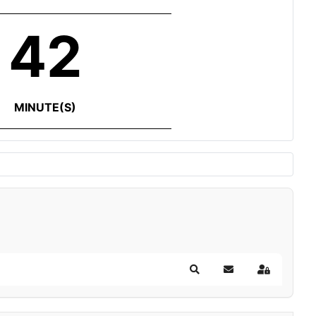
42
MINUTE(S)
Search
Subscribe to blog
Sign In