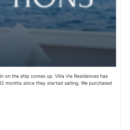
n on the ship comes up. Villa Vie Residences has
t 12 months since they started sailing. We purchased