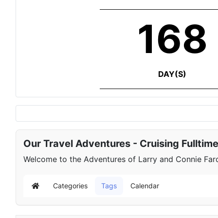
168
DAY(S)
Our Travel Adventures - Cruising Fulltim
Welcome to the Adventures of Larry and Connie Farqu
Categories
Tags
Calendar
Home