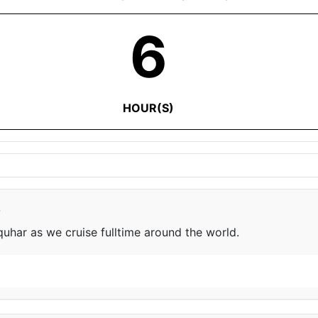
6
HOUR(S)
e
har as we cruise fulltime around the world.