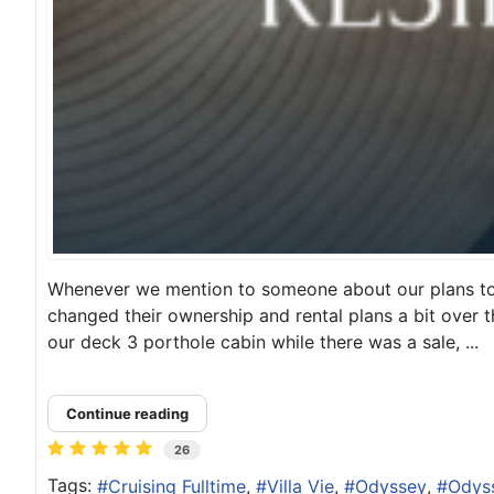
Whenever we mention to someone about our plans to cr
changed their ownership and rental plans a bit over t
our deck 3 porthole cabin while there was a sale, ...
Continue reading
26
Tags:
Cruising Fulltime
Villa Vie
Odyssey
Odyss