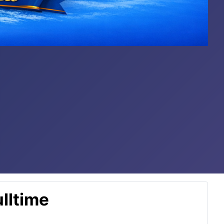
lltime