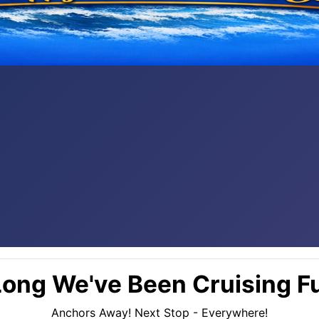
ong We've Been Cruising Fu
Anchors Away! Next Stop - Everywhere!