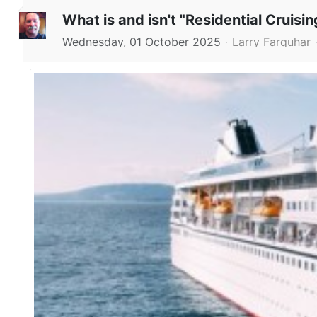
What is and isn't "Residential Cruisin
Wednesday, 01 October 2025
Larry Farquhar