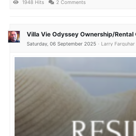
1948 Hits
2 Comments
Villa Vie Odyssey Ownership/Rental
Saturday, 06 September 2025
Larry Farquhar