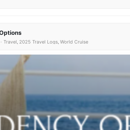
 Options
Travel
2025 Travel Logs
World Cruise