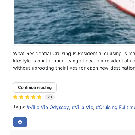
What Residential Cruising Is Residential cruising is 
lifestyle is built around living at sea in a residentia
without uprooting their lives for each new destination, 
Continue reading
23
Tags:
Ville Vie Odyssey
Villa Vie
Cruising Fulltim