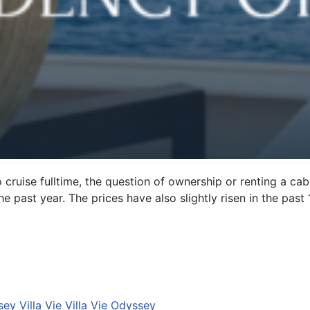
uise fulltime, the question of ownership or renting a cabi
he past year. The prices have also slightly risen in the pas
ey Villa Vie Villa Vie Odyssey