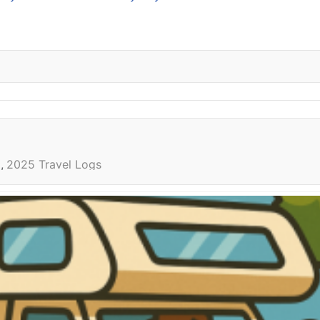
l
2025 Travel Logs