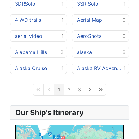
3DRSolo
1
3SR Solo
1
4 WD trails
1
Aerial Map
0
aerial video
1
AeroShots
0
Alabama Hills
2
alaska
8
Alaska Cruise
1
Alaska RV Adventure
1
1
2
3
First Page
Previous Page
Next Page
Last Page
Our Ship's Itinerary