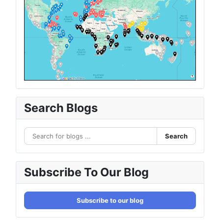
Search Blogs
Search
Subscribe To Our Blog
Subscribe to our blog