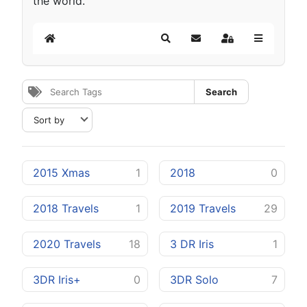
the world.
Home
Search
Subscribe to blog
Sign In
Search
2015 Xmas
1
2018
0
2018 Travels
1
2019 Travels
29
2020 Travels
18
3 DR Iris
1
3DR Iris+
0
3DR Solo
7