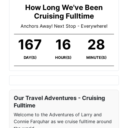
How Long We've Been
Cruising Fulltime
Anchors Away! Next Stop - Everywhere!
167
16
29
DAY(S)
HOUR(S)
MINUTE(S)
Our Travel Adventures - Cruising
Fulltime
Welcome to the Adventures of Larry and
Connie Farquhar as we cruise fulltime around