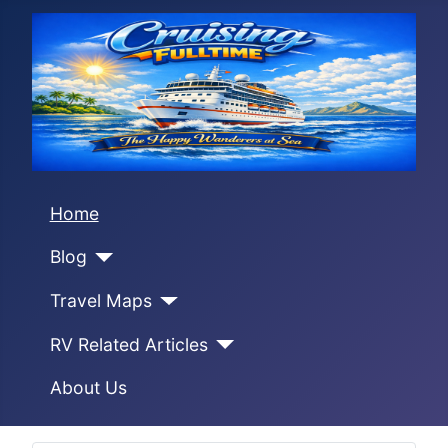
Home
Blog
Travel Maps
RV Related Articles
About Us