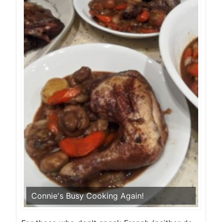
Connie's Busy Cooking Again!