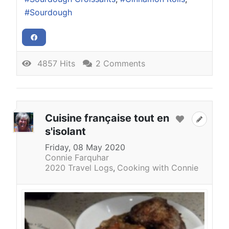
Sourdough
4857 Hits
2 Comments
Cuisine française tout en
s'isolant
Friday, 08 May 2020
Connie Farquhar
2020 Travel Logs
Cooking with Connie