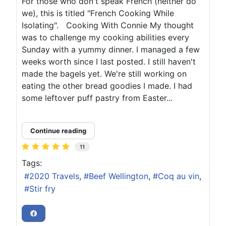
For those who don't speak French (neither do
we), this is titled "French Cooking While
Isolating". Cooking With Connie My thought
was to challenge my cooking abilities every
Sunday with a yummy dinner. I managed a few
weeks worth since I last posted. I still haven't
made the bagels yet. We're still working on
eating the other bread goodies I made. I had
some leftover puff pastry from Easter...
Continue reading
11
Tags:
2020 Travels
Beef Wellington
Coq au vin
Stir fry