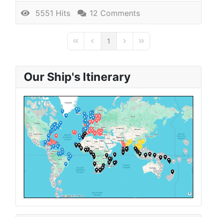
5551 Hits
12 Comments
1
First Page
Previous Page
Next Page
Last Page
Our Ship's Itinerary