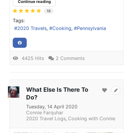
Continue reading
13
Tags:
2020 Travels
Cooking
Pennsylvania
4425 Hits
2 Comments
What Else Is There To
Do?
Tuesday, 14 April 2020
Connie Farquhar
2020 Travel Logs
Cooking with Connie