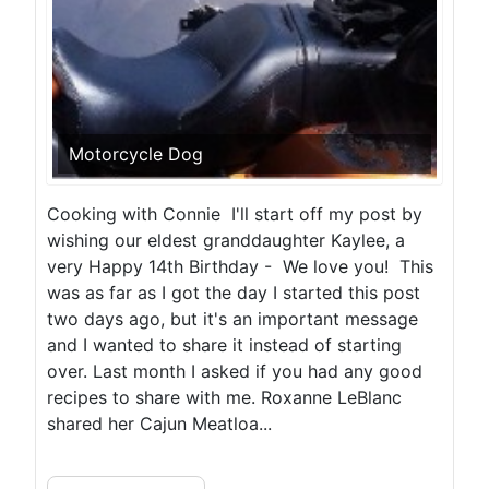
Motorcycle Dog
Cooking with Connie I'll start off my post by
wishing our eldest granddaughter Kaylee, a
very Happy 14th Birthday - We love you! This
was as far as I got the day I started this post
two days ago, but it's an important message
and I wanted to share it instead of starting
over. Last month I asked if you had any good
recipes to share with me. Roxanne LeBlanc
shared her Cajun Meatloa...