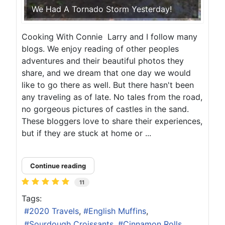
We Had A Tornado Storm Yesterday!
Cooking With Connie Larry and I follow many
blogs. We enjoy reading of other peoples
adventures and their beautiful photos they
share, and we dream that one day we would
like to go there as well. But there hasn't been
any traveling as of late. No tales from the road,
no gorgeous pictures of castles in the sand.
These bloggers love to share their experiences,
but if they are stuck at home or ...
Continue reading
11
Tags:
2020 Travels
English Muffins
Sourdough Croissants
Cinnamon Rolls