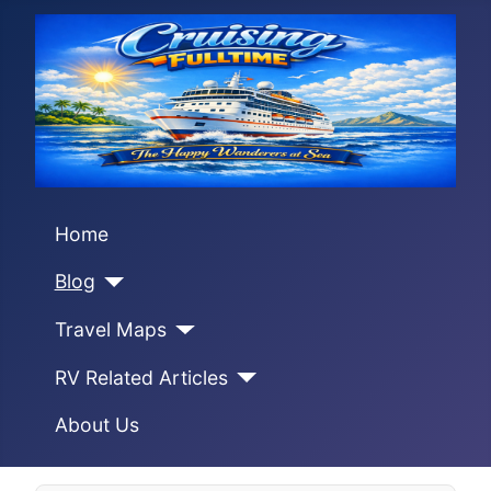
Home
Blog
Travel Maps
RV Related Articles
About Us