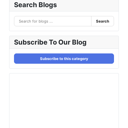
Search Blogs
Search
Subscribe To Our Blog
Subscribe to this category