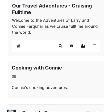
Our Travel Adventures - Cruising
Fulltime
Welcome to the Adventures of Larry and
Connie Farquhar as we cruise fulltime around
the world.
Home
Search
Subscribe to blog
Sign In
Cooking with Connie
Connie's cooking adventures.