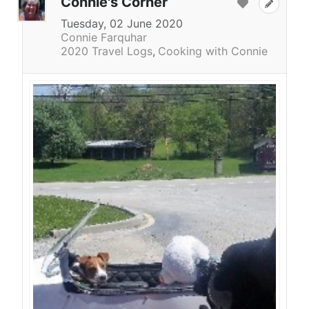
Connie's Corner
Tuesday, 02 June 2020
Connie Farquhar
2020 Travel Logs
Cooking with Connie