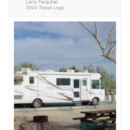
Larry Farquhar
2004 Travel Logs