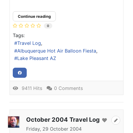
Continue reading
0
Tags:
Travel Log
Albuquerque Hot Air Balloon Fiesta
Lake Pleasant AZ
9411 Hits
0 Comments
October 2004 Travel Log
Friday, 29 October 2004