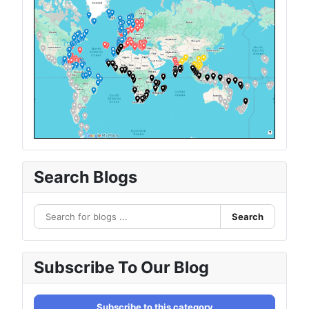
Search Blogs
Search
Subscribe To Our Blog
Subscribe to this category