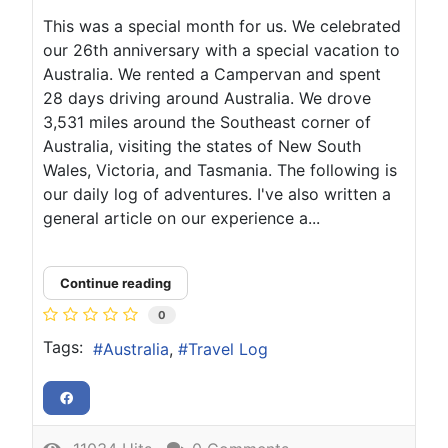
This was a special month for us. We celebrated
our 26th anniversary with a special vacation to
Australia. We rented a Campervan and spent
28 days driving around Australia. We drove
3,531 miles around the Southeast corner of
Australia, visiting the states of New South
Wales, Victoria, and Tasmania. The following is
our daily log of adventures. I've also written a
general article on our experience a...
Continue reading
0
Tags:
Australia
Travel Log