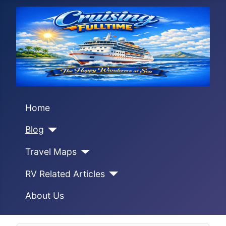
Home
Blog
Travel Maps
RV Related Articles
About Us