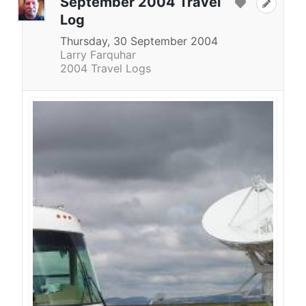
September 2004 Travel
Log
Thursday, 30 September 2004
Larry Farquhar
2004 Travel Logs