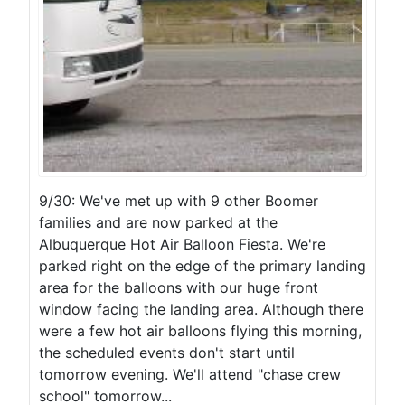
9/30: We've met up with 9 other Boomer
families and are now parked at the
Albuquerque Hot Air Balloon Fiesta. We're
parked right on the edge of the primary landing
area for the balloons with our huge front
window facing the landing area. Although there
were a few hot air balloons flying this morning,
the scheduled events don't start until
tomorrow evening. We'll attend "chase crew
school" tomorrow...