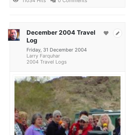
11034 Hits
0 Comments
December 2004 Travel
Log
Friday, 31 December 2004
Larry Farquhar
2004 Travel Logs