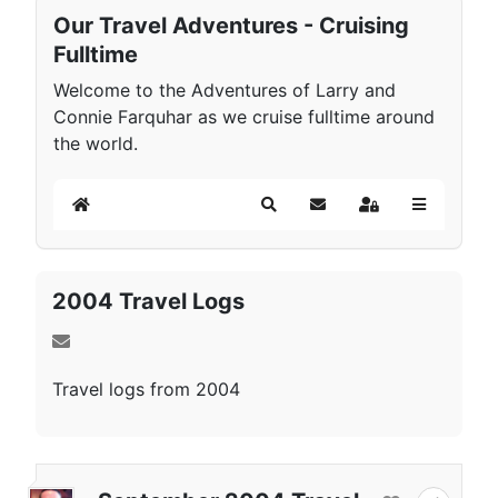
Our Travel Adventures - Cruising
Fulltime
Welcome to the Adventures of Larry and
Connie Farquhar as we cruise fulltime around
the world.
Home
Search
Subscribe to blog
Sign In
2004 Travel Logs
Travel logs from 2004