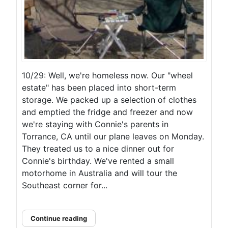
10/29: Well, we're homeless now. Our "wheel
estate" has been placed into short-term
storage. We packed up a selection of clothes
and emptied the fridge and freezer and now
we're staying with Connie's parents in
Torrance, CA until our plane leaves on Monday.
They treated us to a nice dinner out for
Connie's birthday. We've rented a small
motorhome in Australia and will tour the
Southeast corner for...
Continue reading