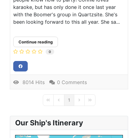
karaoke, but has only done it once last year
with the Boomer's group in Quartzsite. She's
been looking forward to this all year. She sa...
Continue reading
0
8014 Hits
0 Comments
1
First Page
Previous Page
Next Page
Last Page
Our Ship's Itinerary