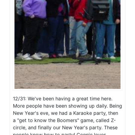
12/31: We've been having a great time here.
More people have been showing up daily. Being
New Year's eve, we had a Karaoke party, then
a "get to know the Boomers" game, called Z-
circle, and finally our New Year's party. These
people know how to party! Connie loves