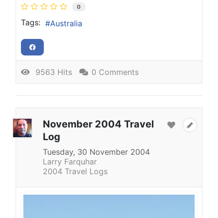
0
Tags:
Australia
9563 Hits
0 Comments
November 2004 Travel
Log
Tuesday, 30 November 2004
Larry Farquhar
2004 Travel Logs