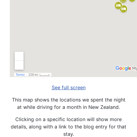
See full screen
This map shows the locations we spent the night
at while driving for a month in New Zealand.
Clicking on a specific location will show more
details, along with a link to the blog entry for that
stay.