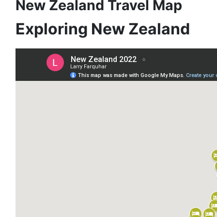
New Zealand Travel Map
Exploring New Zealand