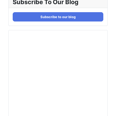
Subscribe To Our Blog
Subscribe to our blog