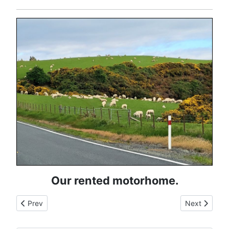
Our rented motorhome.
Previous article: Europe Travel Map
Next article:
Prev
Next