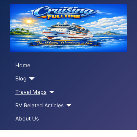
Home
Blog
Travel Maps
RV Related Articles
About Us