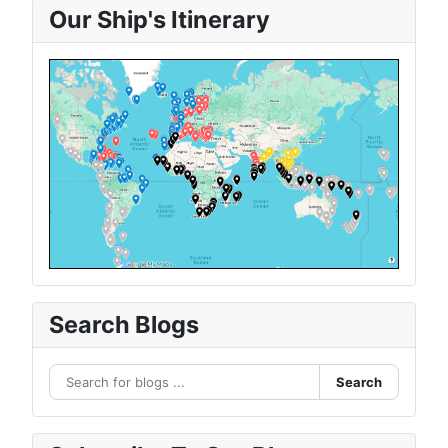
Our Ship's Itinerary
Search Blogs
Search