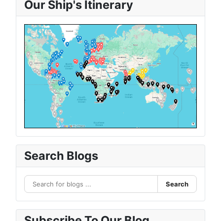
Our Ship's Itinerary
Search Blogs
Search
Subscribe To Our Blog