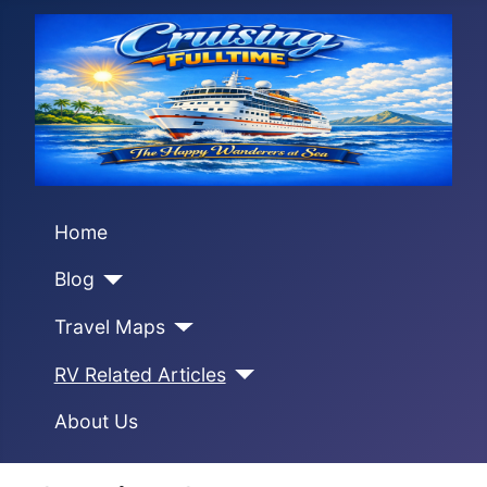
Home
Blog
Travel Maps
RV Related Articles
About Us