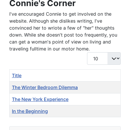
Connie's Corner
I've encouraged Connie to get involved on the
website. Although she dislikes writing, I've
convinced her to wriote a few of "her" thoughts
down. While she doesn't post too frequently, you
can get a woman's point of view on living and
traveling fulltime in our motor home.
Display #
Title
The Winter Bedroom Dilemma
The New York Experience
In the Beginning
Articles