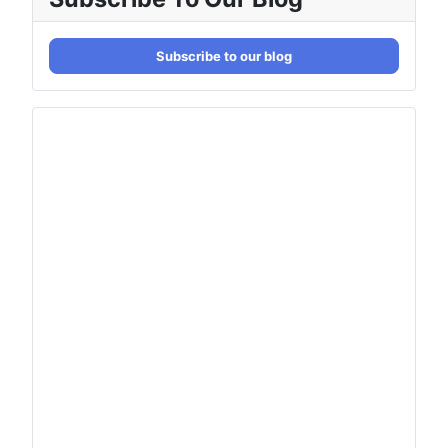
Subscribe to our blog