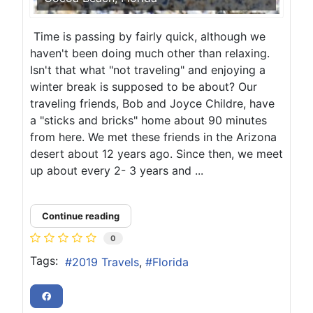
Time is passing by fairly quick, although we
haven't been doing much other than relaxing.
Isn't that what "not traveling" and enjoying a
winter break is supposed to be about? Our
traveling friends, Bob and Joyce Childre, have
a "sticks and bricks" home about 90 minutes
from here. We met these friends in the Arizona
desert about 12 years ago. Since then, we meet
up about every 2- 3 years and ...
Continue reading
0
Tags:
2019 Travels
Florida