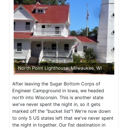
North Point Lighthouse, Milwaukee, WI
After leaving the Sugar Bottom Corps of
Engineer Campground in Iowa, we headed
north into Wisconsin. This is another state
we've never spent the night in, so it gets
marked off the "bucket list"! We're now down
to only 5 US states left that we've never spent
the night in together. Our fist destination in