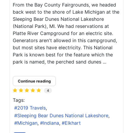
From the Bay County Fairgrounds, we headed
back west to the shore of Lake Michigan at the
Sleeping Bear Dunes National Lakeshore
(National Park), MI. We had reservations at
Platte River Campground for an electric site.
Generators aren't allowed in this campground,
but most sites have electricity. This National
Park is known best for the feature which the
park is named, the perched sand dunes ...
Continue reading
4
Tags:
2019 Travels
Sleeping Bear Dunes National Lakeshore
Michigan
Indiana
Elkhart