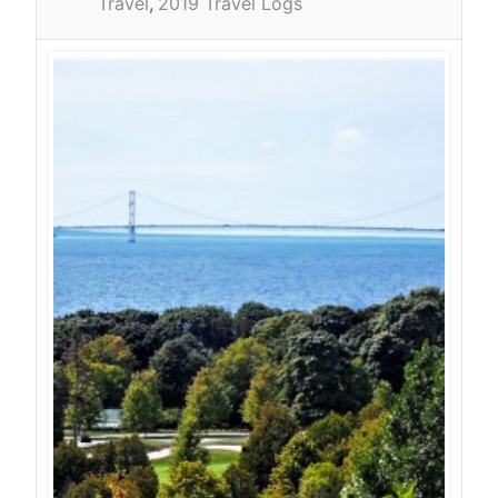
Travel
2019 Travel Logs