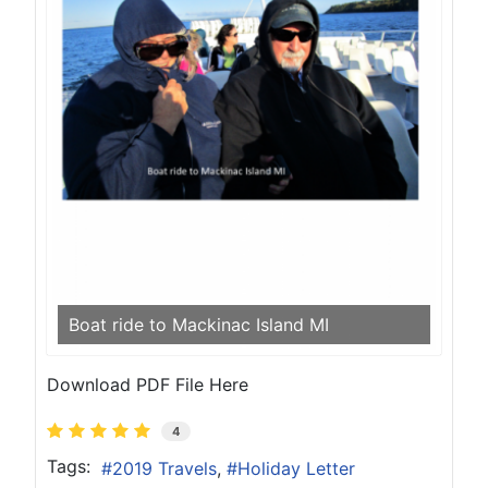
Boat ride to Mackinac Island MI
Download PDF File Here
4
Tags:
2019 Travels
Holiday Letter