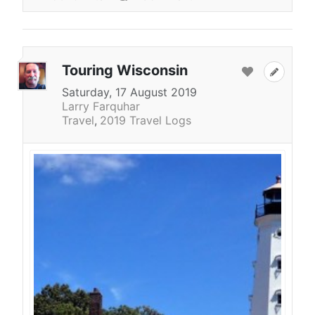
Touring Wisconsin
Saturday, 17 August 2019
Larry Farquhar
Travel
2019 Travel Logs