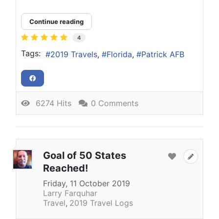
Continue reading
4
Tags:
2019 Travels
Florida
Patrick AFB
6274 Hits
0 Comments
Goal of 50 States
Reached!
Friday, 11 October 2019
Larry Farquhar
Travel
2019 Travel Logs