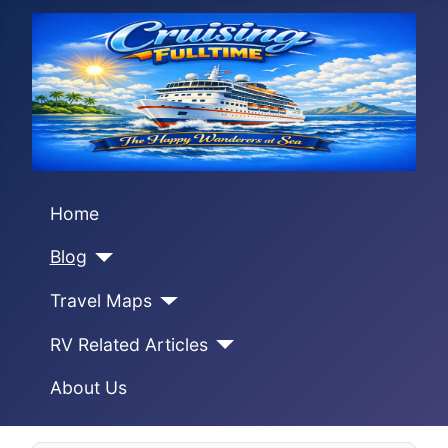
Home
Blog
Travel Maps
RV Related Articles
About Us