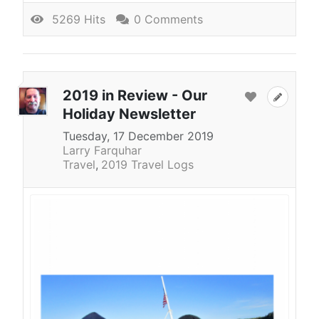
5269 Hits
0 Comments
2019 in Review - Our
Holiday Newsletter
Tuesday, 17 December 2019
Larry Farquhar
Travel
2019 Travel Logs