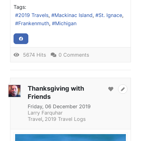
Tags:
2019 Travels
Mackinac Island
St. Ignace
Frankenmuth
Michigan
5674 Hits
0 Comments
Thanksgiving with
Friends
Friday, 06 December 2019
Larry Farquhar
Travel
2019 Travel Logs