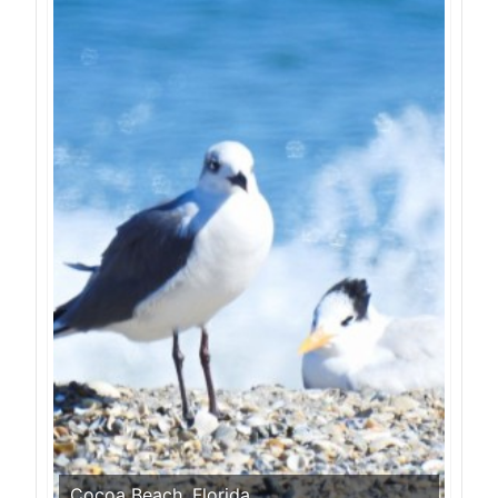
Cocoa Beach, Florida