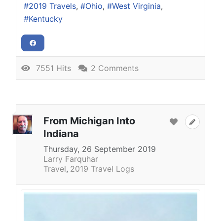
2019 Travels
Ohio
West Virginia
Kentucky
7551 Hits
2 Comments
From Michigan Into
Indiana
Thursday, 26 September 2019
Larry Farquhar
Travel
2019 Travel Logs