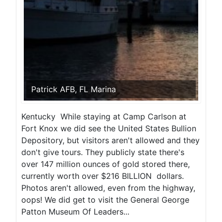
Patrick AFB, FL Marina
Kentucky While staying at Camp Carlson at
Fort Knox we did see the United States Bullion
Depository, but visitors aren't allowed and they
don't give tours. They publicly state there's
over 147 million ounces of gold stored there,
currently worth over $216 BILLION dollars.
Photos aren't allowed, even from the highway,
oops! We did get to visit the General George
Patton Museum Of Leaders...