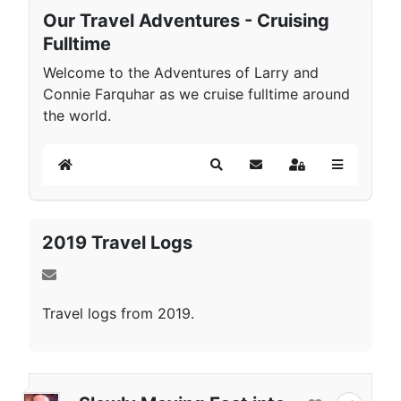
Our Travel Adventures - Cruising
Fulltime
Welcome to the Adventures of Larry and
Connie Farquhar as we cruise fulltime around
the world.
Home
Search
Subscribe to blog
Sign In
2019 Travel Logs
Travel logs from 2019.