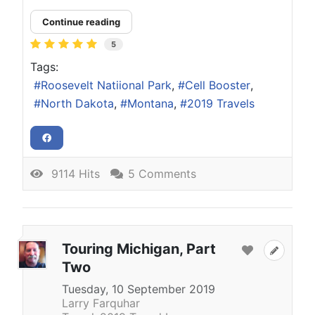
Continue reading
5
Tags:
Roosevelt Natiional Park
Cell Booster
North Dakota
Montana
2019 Travels
9114 Hits
5 Comments
Touring Michigan, Part
Two
Tuesday, 10 September 2019
Larry Farquhar