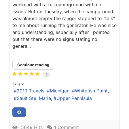
weekend with a full campground with no
issues. But on Tuesday, when the campground
was almost empty the ranger stopped to "talk"
to me about running the generator. He was nice
and understanding, especially after I pointed
out that there were no signs stating no
genera...
Continue reading
5
Tags:
2019 Travels
Michigan
Whitefish Point
Sault Ste. Marie
Upper Pennisula
5649 Hits
1 Comment