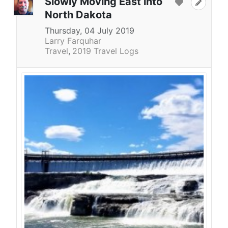
Slowly Moving East into
North Dakota
Thursday, 04 July 2019
Larry Farquhar
Travel
2019 Travel Logs