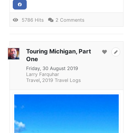
5786 Hits
2 Comments
Touring Michigan, Part
One
Friday, 30 August 2019
Larry Farquhar
Travel
2019 Travel Logs