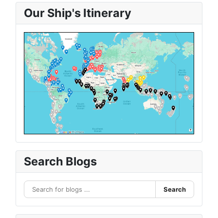
Our Ship's Itinerary
Search Blogs
Search