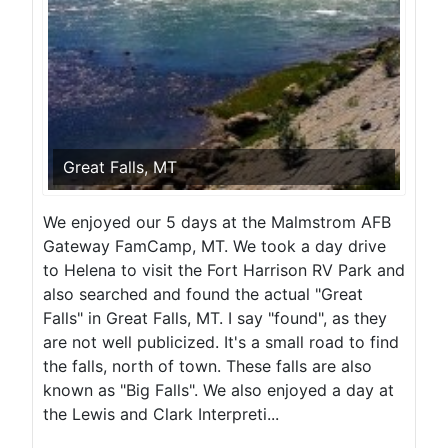
Great Falls, MT
We enjoyed our 5 days at the Malmstrom AFB
Gateway FamCamp, MT. We took a day drive
to Helena to visit the Fort Harrison RV Park and
also searched and found the actual "Great
Falls" in Great Falls, MT. I say "found", as they
are not well publicized. It's a small road to find
the falls, north of town. These falls are also
known as "Big Falls". We also enjoyed a day at
the Lewis and Clark Interpreti...