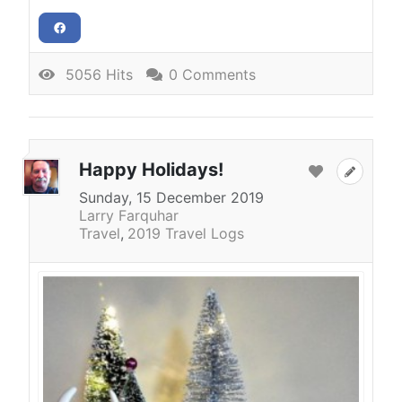
5056 Hits
0 Comments
Happy Holidays!
Sunday, 15 December 2019
Larry Farquhar
Travel
2019 Travel Logs