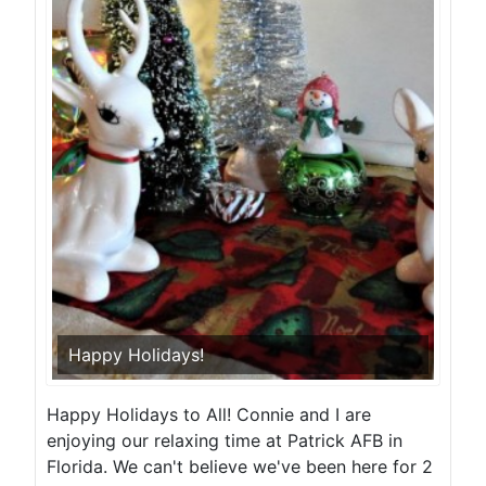
Happy Holidays!
Happy Holidays to All! Connie and I are
enjoying our relaxing time at Patrick AFB in
Florida. We can't believe we've been here for 2