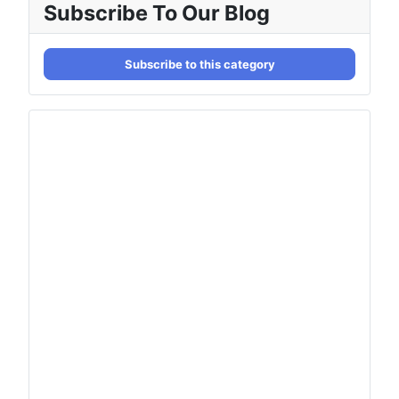
Subscribe To Our Blog
Subscribe to this category