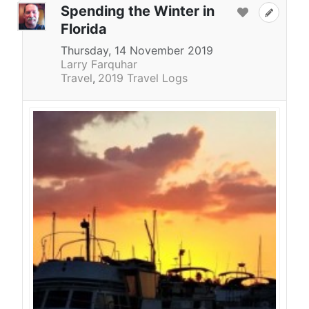
Spending the Winter in
Florida
Thursday, 14 November 2019
Larry Farquhar
Travel
2019 Travel Logs