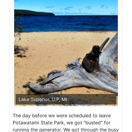
Lake Superior, U.P, MI
The day before we were scheduled to leave
Potawatami State Park, we got "busted" for
running the generator, We got through the busy