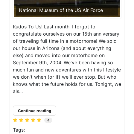
National Museum of the US Air Force
Kudos To Us! Last month, I forgot to
congratulate ourselves on our 15th anniversary
of traveling full time in a motorhome! We sold
our house in Arizona (and about everything
else) and moved into our motorhome on
September 9th, 2004. We've been having so
much fun and new adventures with this lifestyle
we don't when (or if) we'll ever stop. But who
knows what the future holds for us. Tonight, we
als...
Continue reading
4
Tags: