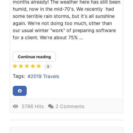
months already! The weather here has still been
humid, now in the mid-70's. We recently had
some terrible rain storms, but it's all sunshine
again. We're not doing too much, other than
our usual winter "work" of preparing software
for a client. We're about 75% ...
Continue reading
3
Tags:
2019 Travels
5786 Hits
2 Comments