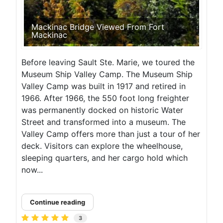
Mackinac Bridge Viewed From Fort
Mackinac
Before leaving Sault Ste. Marie, we toured the
Museum Ship Valley Camp. The Museum Ship
Valley Camp was built in 1917 and retired in
1966. After 1966, the 550 foot long freighter
was permanently docked on historic Water
Street and transformed into a museum. The
Valley Camp offers more than just a tour of her
deck. Visitors can explore the wheelhouse,
sleeping quarters, and her cargo hold which
now...
Continue reading
3