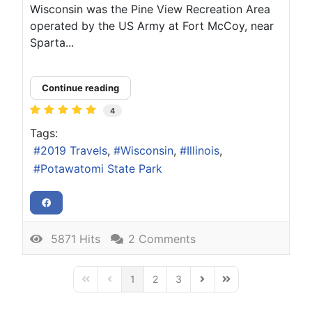
Wisconsin was the Pine View Recreation Area
operated by the US Army at Fort McCoy, near
Sparta...
Continue reading
4
Tags:
2019 Travels
Wisconsin
Illinois
Potawatomi State Park
5871 Hits
2 Comments
1
2
3
First Page
Previous Page
Next Page
Last Page