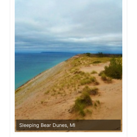
Sleeping Bear Dunes, MI