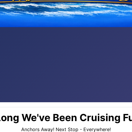
ong We've Been Cruising Fu
Anchors Away! Next Stop - Everywhere!