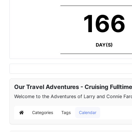
166
DAY(S)
Our Travel Adventures - Cruising Fulltim
Welcome to the Adventures of Larry and Connie Farqu
Categories
Tags
Calendar
Home