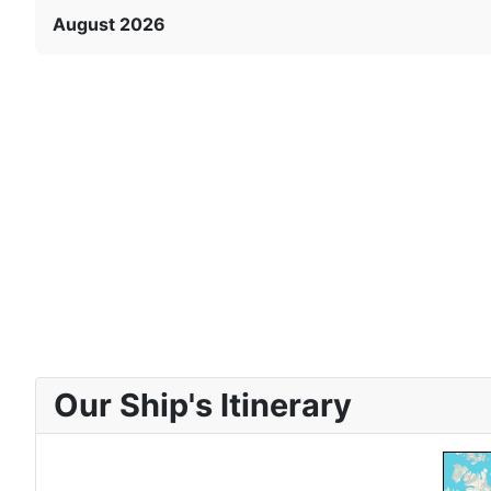
August 2026
Our Ship's Itinerary