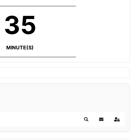
35
MINUTE(S)
Search
Subscribe to blog
Sign In