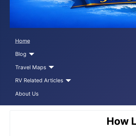
Home
Blog
Travel Maps
RV Related Articles
About Us
How L