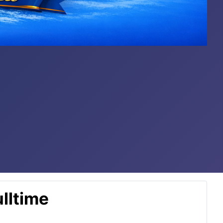
lltime