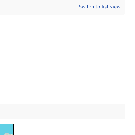
Switch to list view