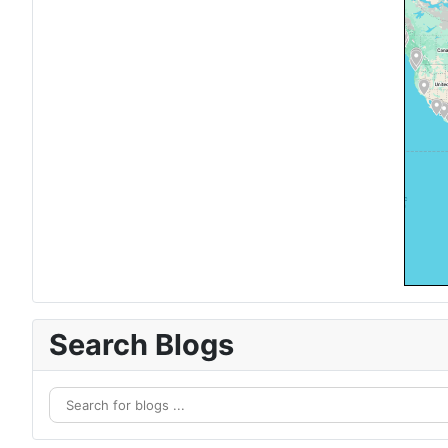
Search Blogs