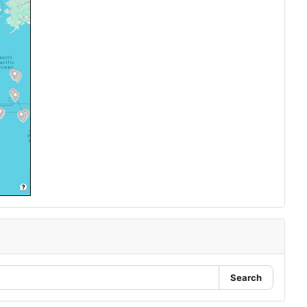
Search