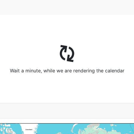
Wait a minute, while we are rendering the calendar