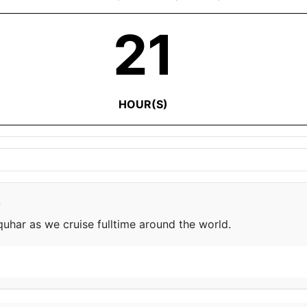
21
HOUR(S)
e
har as we cruise fulltime around the world.