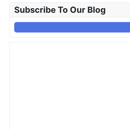
Subscribe To Our Blog