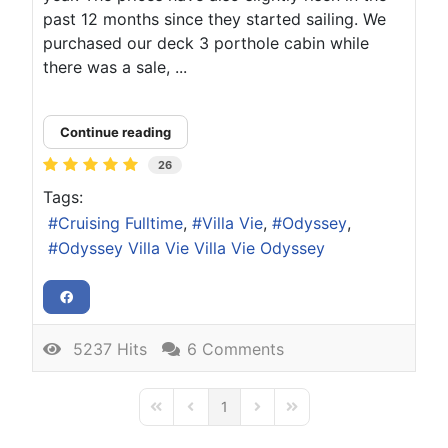
past 12 months since they started sailing. We
purchased our deck 3 porthole cabin while
there was a sale, ...
Continue reading
26
Tags:
Cruising Fulltime
Villa Vie
Odyssey
Odyssey Villa Vie Villa Vie Odyssey
5237 Hits
6 Comments
1
First Page
Previous Page
Next Page
Last Page