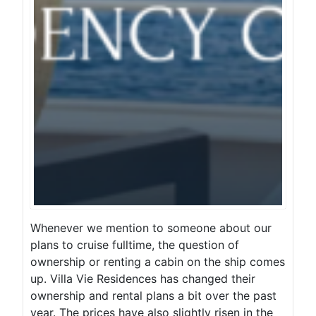
Whenever we mention to someone about our
plans to cruise fulltime, the question of
ownership or renting a cabin on the ship comes
up. Villa Vie Residences has changed their
ownership and rental plans a bit over the past
year. The prices have also slightly risen in the