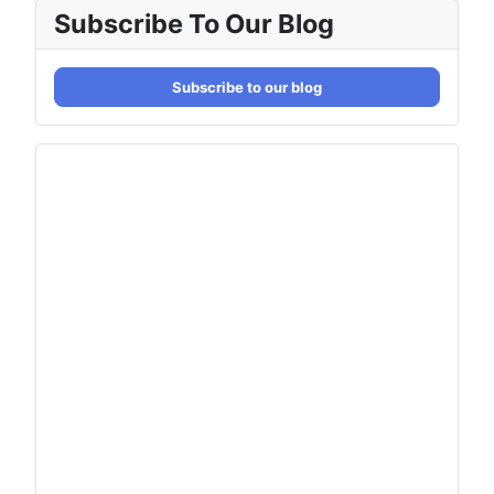
Subscribe To Our Blog
Subscribe to our blog