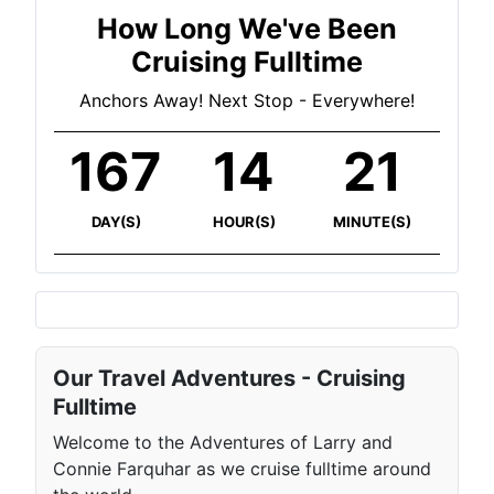
How Long We've Been
Cruising Fulltime
Anchors Away! Next Stop - Everywhere!
167
14
21
DAY(S)
HOUR(S)
MINUTE(S)
Our Travel Adventures - Cruising
Fulltime
Welcome to the Adventures of Larry and
Connie Farquhar as we cruise fulltime around