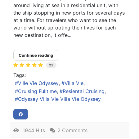
around living at sea in a residential unit, with
the ship stopping in new ports for several days
at a time. For travelers who want to see the
world without uprooting their lives for each
new destination, it offe...
Continue reading
23
Tags:
Ville Vie Odyssey
Villa Vie
Cruising Fulltime
Resientai Cruising
Odyssey Villa Vie Villa Vie Odyssey
1944 Hits
2 Comments