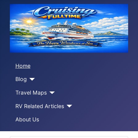
Home
Blog
Travel Maps
RV Related Articles
About Us