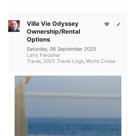
Villa Vie Odyssey
Ownership/Rental
Options
Saturday, 06 September 2025
Larry Farquhar
Travel
2025 Travel Logs
World Cruise