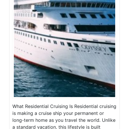
What Residential Cruising Is Residential cruising
is making a cruise ship your permanent or
long-term home as you travel the world. Unlike
a standard vacation, this lifestyle is built