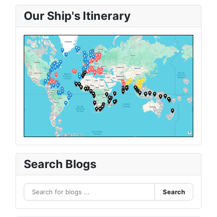
Our Ship's Itinerary
Search Blogs
Search