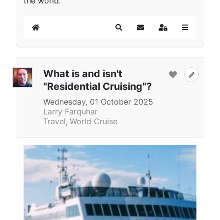
the world.
Home
Search
Subscribe to blog
Sign In
What is and isn't
"Residential Cruising"?
Wednesday, 01 October 2025
Larry Farquhar
Travel
World Cruise