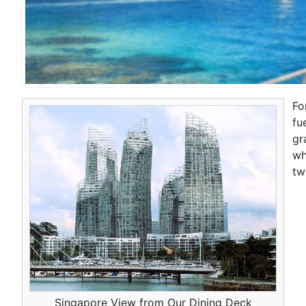
Fo
fu
gr
wh
tw
Singapore View from Our Dining Deck