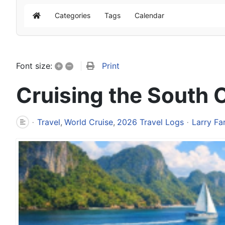
Categories
Tags
Calendar
Home
+
–
Print
Font size:
Cruising the South 
Travel
World Cruise
2026 Travel Logs
Larry Fa