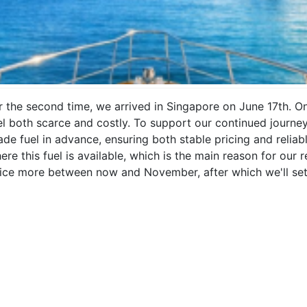
r the second time, we arrived in Singapore on June 17th. O
el both scarce and costly. To support our continued journey,
ade fuel in advance, ensuring both stable pricing and reliab
ere this fuel is available, which is the main reason for our
ice more between now and November, after which we'll set