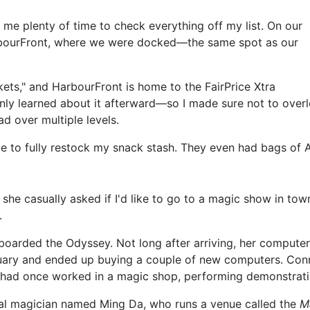
g me plenty of time to check everything off my list. On our
 HarbourFront, where we were docked—the same spot as our
kets," and HarbourFront is home to the FairPrice Xtra
only learned about it afterward—so I made sure not to overloo
 over multiple levels.
o fully restock my snack stash. They even had bags of Ame
 she casually asked if I'd like to go to a magic show in to
.
boarded the Odyssey. Not long after arriving, her compute
ruary and ended up buying a couple of new computers. Conn
, she had once worked in a magic shop, performing demonstra
nal magician named Ming Da, who runs a venue called the
M