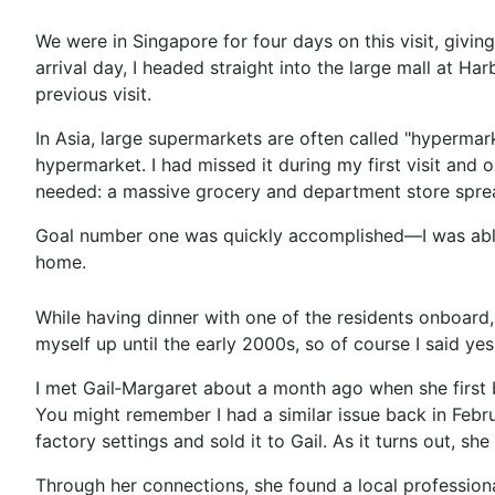
We were in Singapore for four days on this visit, givin
arrival day, I headed straight into the large mall at
previous visit.
In Asia, large supermarkets are often called "hypermar
hypermarket. I had missed it during my first visit and 
needed: a massive grocery and department store spread
Goal number one was quickly accomplished—I was able t
home.
While having dinner with one of the residents onboard,
myself up until the early 2000s, so of course I said yes
I met Gail‑Margaret about a month ago when she first 
You might remember I had a similar issue back in Feb
factory settings and sold it to Gail. As it turns out
Through her connections, she found a local professio