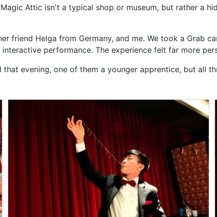
Magic Attic isn't a typical shop or museum, but rather a hi
f, her friend Helga from Germany, and me. We took a Grab ca
interactive performance. The experience felt far more pers
hat evening, one of them a younger apprentice, but all three