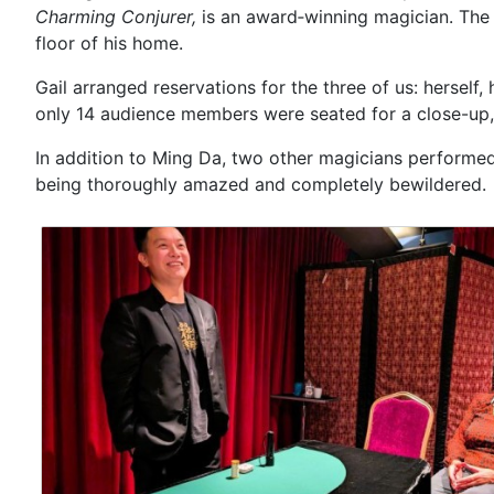
Charming Conjurer,
is an award‑winning magician. The 
floor of his home.
Gail arranged reservations for the three of us: hersel
only 14 audience members were seated for a close-up, 
In addition to Ming Da, two other magicians performed t
being thoroughly amazed and completely bewildered.