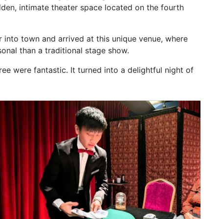
dden, intimate theater space located on the fourth
r into town and arrived at this unique venue, where
onal than a traditional stage show.
 were fantastic. It turned into a delightful night of