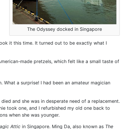
The Odyssey docked in Singapore
k it this time. It turned out to be exactly what I
rican-made pretzels, which felt like a small taste of
wn. What a surprise! I had been an amateur magician
r died and she was in desperate need of a replacement.
ie took one, and I refurbished my old one back to
tions when she was younger.
agic Attic
in Singapore. Ming Da, also known as
The