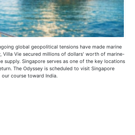
ngoing global geopolitical tensions have made marine
 Villa Vie secured millions of dollars' worth of marine-
le supply. Singapore serves as one of the key locations
 return. The Odyssey is scheduled to visit Singapore
 our course toward India.