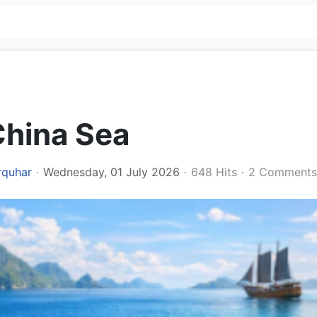
China Sea
rquhar
Wednesday, 01 July 2026
648 Hits
2 Comments