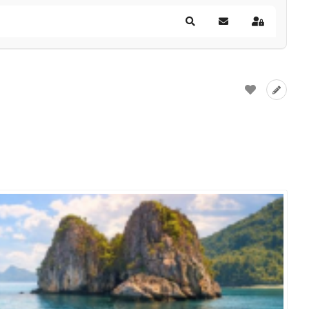
Search
Subscribe to blog
Sign In