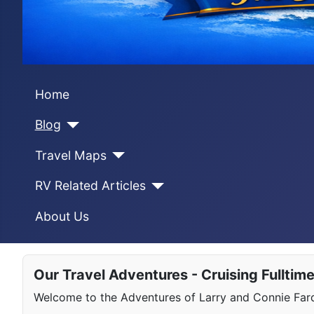
Home
Blog
Travel Maps
RV Related Articles
About Us
Our Travel Adventures - Cruising Fulltim
Welcome to the Adventures of Larry and Connie Farqu