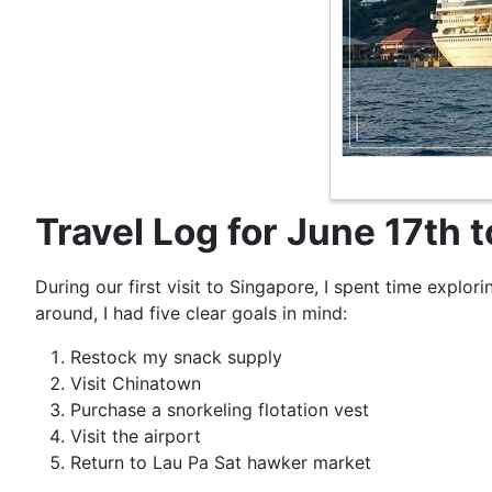
Travel Log for June 17th 
During our first visit to Singapore, I spent time explori
around, I had five clear goals in mind:
Restock my snack supply
Visit Chinatown
Purchase a snorkeling flotation vest
Visit the airport
Return to Lau Pa Sat hawker market