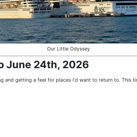
Our Little Odyssey
to June 24th, 2026
ng and getting a feel for places I'd want to return to. This t