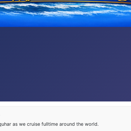
e
har as we cruise fulltime around the world.