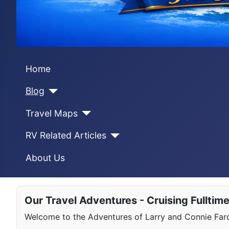
Home
Blog
Travel Maps
RV Related Articles
About Us
Our Travel Adventures - Cruising Fulltim
Welcome to the Adventures of Larry and Connie Farqu