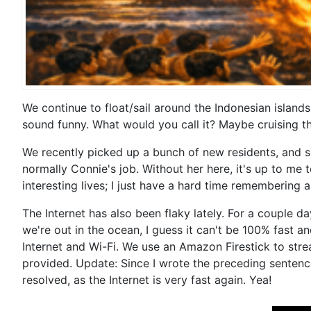
We continue to float/sail around the Indonesian islands
sound funny. What would you call it? Maybe cruising t
We recently picked up a bunch of new residents, and so
normally Connie's job. Without her here, it's up to me
interesting lives; I just have a hard time remembering a
The Internet has also been flaky lately. For a couple da
we're out in the ocean, I guess it can't be 100% fast a
Internet and Wi-Fi. We use an Amazon Firestick to stre
provided. Update: Since I wrote the preceding sentences
resolved, as the Internet is very fast again. Yea!