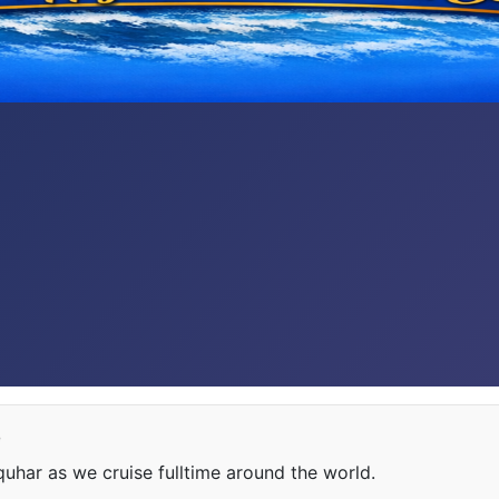
e
har as we cruise fulltime around the world.