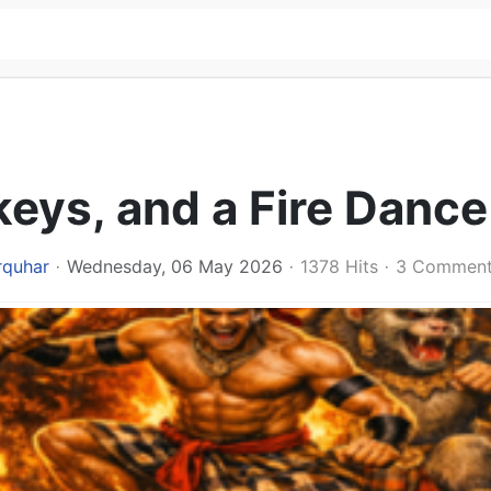
ys, and a Fire Dance
rquhar
Wednesday, 06 May 2026
1378 Hits
3 Commen