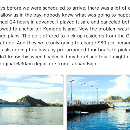
ys before we were scheduled to arrive, there was a lot of c
 allow us in the bay, nobody knew what was going to happen
ncel 24 hours in advance. I played it safe and canceled bot
lowed to anchor off Komodo Island. Now the problem was 
de plans. The port offered to pick up residents from the 
at ride. And they were only going to charge $80 per perso
s also going to allow any pre-arranged tour boats to pick up
dn't know this when I cancelled my hotel and tour. I might 
original 6:30am departure from Labuan Bajo.