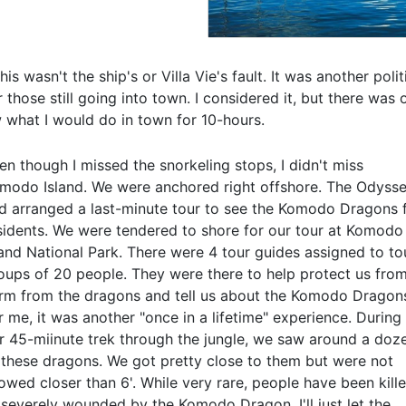
s wasn't the ship's or Villa Vie's fault. It was another poli
 those still going into town. I considered it, but there was 
 what I would do in town for 10-hours.
en though I missed the snorkeling stops, I didn't miss
modo Island. We were anchored right offshore. The Odyss
d arranged a last-minute tour to see the Komodo Dragons 
sidents. We were tendered to shore for our tour at Komodo
land National Park. There were 4 tour guides assigned to to
oups of 20 people. They were there to help protect us fro
rm from the dragons and tell us about the Komodo Dragon
r me, it was another "once in a lifetime" experience. During
r 45-miinute trek through the jungle, we saw around a doz
 these dragons. We got pretty close to them but were not
lowed closer than 6'. While very rare, people have been kill
 severely wounded by the Komodo Dragon. I'll just let the