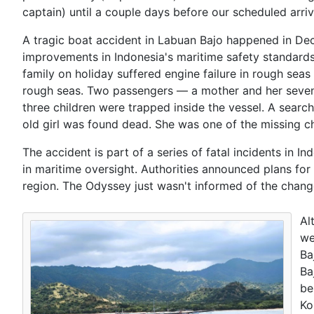
captain) until a couple days before our scheduled arriv
A tragic boat accident in Labuan Bajo happened in Dec
improvements in Indonesia's maritime safety standards.
family on holiday suffered engine failure in rough seas
rough seas. Two passengers — a mother and her seven
three children were trapped inside the vessel. A searc
old girl was found dead. She was one of the missing c
The accident is part of a series of fatal incidents in I
in maritime oversight. Authorities announced plans for
region. The Odyssey just wasn't informed of the chang
Al
we
Ba
Ba
be
Ko