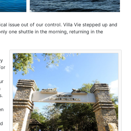
tical issue out of our control. Villa Vie stepped up and
only one shuttle in the morning, returning in the
ey
for
ur
m
s.
en
ed