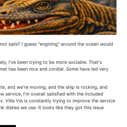
 not sails? I guess "engining" around the ocean would
y, I've been trying to be more sociable. That's
e met has been nice and cordial. Some have led very
lite, and we're moving, and the ship is rocking, and
 service, I'm overall satisfied with the included
 Villa Vie is constantly trying to improve the service
k dishes we use. It looks like they got this issue