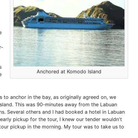
e
r-
s
Anchored at Komodo Island
e
 to anchor in the bay, as originally agreed on, we
Island. This was 90-minutes away from the Labuan
ns. Several others and I had booked a hotel in Labuan
 early pickup for the tour, I knew our tender wouldn't
e tour pickup in the morning. My tour was to take us to