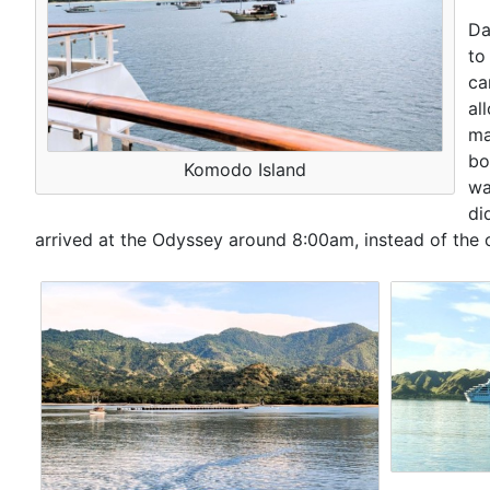
Da
to
ca
al
ma
bo
Komodo Island
wa
di
arrived at the Odyssey around 8:00am, instead of the 