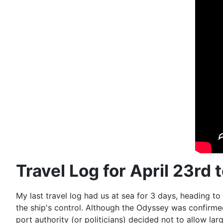
Travel Log for April 23rd 
My last travel log had us at sea for 3 days, heading to
the ship's control. Although the Odyssey was confirm
port authority (or politicians) decided not to allow lar