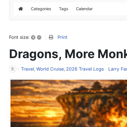
Categories
Tags
Calendar
Home
+
–
Print
Font size:
Dragons, More Monke
Travel
World Cruise
2026 Travel Logs
Larry Fa