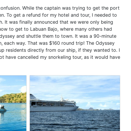
onfusion. While the captain was trying to get the port
. To get a refund for my hotel and tour, I needed to
h. It was finally announced that we were only being
how to get to Labuan Bajo, where many others had
Odyssey and shuttle them to town. It was a 90-minute
n, each way. That was $160 round trip! The Odyssey
 residents directly from our ship, if they wanted to. I
not have cancelled my snorkeling tour, as it would have