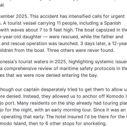
al.
ember 2025. This accident has intensified calls for urgent
 A tourist vessel carrying 11 people, including a Spanish
 with waves about 7 to 9 feet high. The boat capsized in th
-year-old daughter — were rescued, while the father and
h and rescue operation was launched. 3 days later, a 12-yea
hildren from the boat. Three others were never found.
ndonesia's tourist waters in 2025, highlighting systemic issue
 a comprehensive review of maritime safety protocols in th
es that we were now denied entering the bay.
though our captain desperately tried to get them to allow us
re denied. Instead, they allowed us to anchor off Komodo 
jo port. Many residents on the ship already had touring pla
jo for the night, with an early morning tour. Since it was an
 operating that early. The hotel insured I'd be there for th
modo Island, then to 6 other stops for snorkeling.