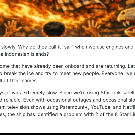
 slowly. Why do they call it "sail" when we use engines and
he Indonesian islands?
me that have already been onboard and are returning. Latel
 to break the ice and try to meet new people. Everyone I'v
ll of their names.
ys, it was extremely slow. Since we're using Star Link satel
nd reliable. Even with occasional outages and occasional slow
am television shows using Paramount+, YouTube, and Netflix.
, the ship has identified a problem with 2 of the 8 Star Lin