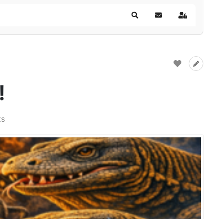
Search
Subscribe to blog
Sign In
!
ts