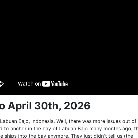
to April 30th, 2026
 Labuan Bajo, Indonesia. Well, there was more issues out of
ed to anchor in the bay of Labuan Bajo many months ago, t
ge ships into the bay anymore. They just didn't tell us (the