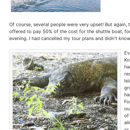
Of course, several people were very upset! But again, thi
offered to pay 50% of the cost for the shuttle boat, for
evening. I had cancelled my tour plans and didn't know
Ev
Ko
ha
re
Is
gr
ha
Fo
ou
of
al
or