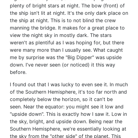
plenty of bright stars at night. The bow (front) of
the ship isn't lit at night. It's the only dark place on
the ship at night. This is to not blind the crew
manning the bridge. It makes for a great place to
view the night sky in mostly dark. The stars
weren't as plentiful as I was hoping for, but there
were many more than I usually see. What caught
me by surprise was the "Big Dipper" was upside
down. I've never seen (or noticed) it this way
before.
I found out that I was lucky to even see it. In much
of the Southern Hemisphere, it's too far north and
completely below the horizon, so it can't be
seen. Near the equator: you might see it low and
"upside down". This is exactly how I saw it. Low in
the sky, bright, and upside down. Being near the
Southern Hemisphere, we're essentially looking at
the sky from the "other side" of the planet. This