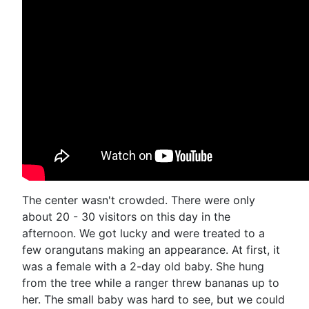
The center wasn't crowded. There were only
about 20 - 30 visitors on this day in the
afternoon. We got lucky and were treated to a
few orangutans making an appearance. At first, it
was a female with a 2-day old baby. She hung
from the tree while a ranger threw bananas up to
her. The small baby was hard to see, but we could