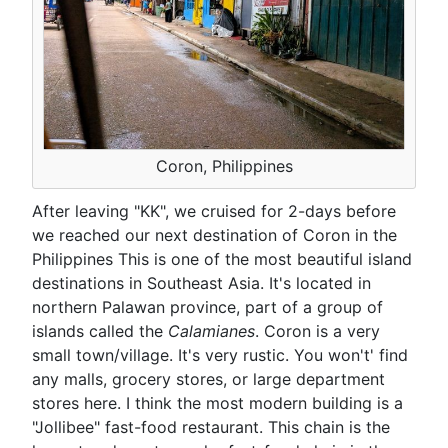
Coron, Philippines
After leaving "KK", we cruised for 2-days before
we reached our next destination of Coron in the
Philippines This is one of the most beautiful island
destinations in Southeast Asia. It's located in
northern Palawan province, part of a group of
islands called the
Calamianes
. Coron is a very
small town/village. It's very rustic. You won't' find
any malls, grocery stores, or large department
stores here. I think the most modern building is a
"Jollibee" fast-food restaurant. This chain is the