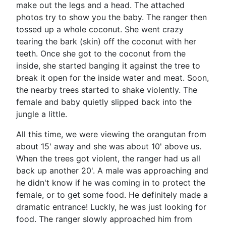
make out the legs and a head. The attached
photos try to show you the baby. The ranger then
tossed up a whole coconut. She went crazy
tearing the bark (skin) off the coconut with her
teeth. Once she got to the coconut from the
inside, she started banging it against the tree to
break it open for the inside water and meat. Soon,
the nearby trees started to shake violently. The
female and baby quietly slipped back into the
jungle a little.
All this time, we were viewing the orangutan from
about 15' away and she was about 10' above us.
When the trees got violent, the ranger had us all
back up another 20'. A male was approaching and
he didn't know if he was coming in to protect the
female, or to get some food. He definitely made a
dramatic entrance! Luckly, he was just looking for
food. The ranger slowly approached him from