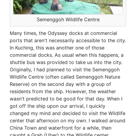
Semenggoh Wildlife Centre
Many times, the Odyssey docks at commercial
ports that aren't necessarily accessible to the city.
In Kuching, this was another one of those
commercial docks. As usual when this happens, a
shuttle bus was provided to take us into the city.
Originally, I had planned to visit the Semenggoh
Wildlife Centre (often called Semenggoh Nature
Reserve) on the second day with a group of
residents from the ship. However, the weather
wasn't predicted to be good for that day. When I
got off the ship upon our arrival, I quickly
changed my mind and decided to visit the Wildlife
center that afternoon on my own. I walked around
China Town and waterfront for a while, then
caught a Grab (Uber) to the Wildlife center.