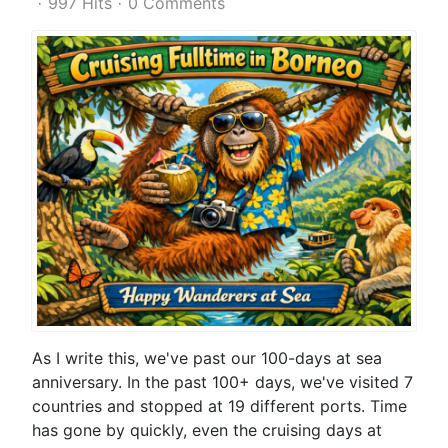
997 Hits
0 Comments
As I write this, we've past our 100-days at sea
anniversary. In the past 100+ days, we've visited 7
countries and stopped at 19 different ports. Time
has gone by quickly, even the cruising days at