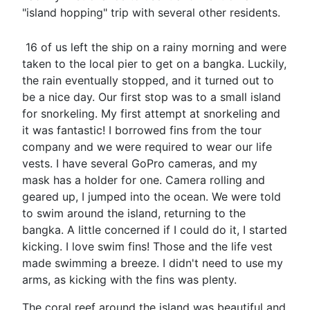
"island hopping" trip with several other residents.
16 of us left the ship on a rainy morning and were
taken to the local pier to get on a bangka. Luckily,
the rain eventually stopped, and it turned out to
be a nice day. Our first stop was to a small island
for snorkeling. My first attempt at snorkeling and
it was fantastic! I borrowed fins from the tour
company and we were required to wear our life
vests. I have several GoPro cameras, and my
mask has a holder for one. Camera rolling and
geared up, I jumped into the ocean. We were told
to swim around the island, returning to the
bangka. A little concerned if I could do it, I started
kicking. I love swim fins! Those and the life vest
made swimming a breeze. I didn't need to use my
arms, as kicking with the fins was plenty.
The coral reef around the island was beautiful and