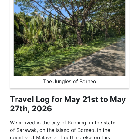
The Jungles of Borneo
Travel Log for May 21st to May
27th, 2026
We arrived in the city of Kuching, in the state
of Sarawak, on the island of Borneo, in the
country of Malaysia. If nothing else on this