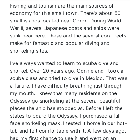
Fishing and tourism are the main sources of
economy for this small town. There's about 50+
small islands located near Coron. During World
War II, several Japanese boats and ships were
sunk near here. These and the several coral reefs
make for fantastic and popular diving and
snorkeling sites.
I've always wanted to learn to scuba dive and
snorkel. Over 20 years ago, Connie and I took a
scuba class and tried to dive in Mexico. That was
a failure. I have difficulty breathing just through
my mouth. I knew that many residents on the
Odyssey go snorkeling at the several beautiful
places the ship has stopped at. Before I left the
states to board the Odyssey, I purchased a full-
face snorkeling mask. I tested it home in our hot-
tub and felt comfortable with it. A few days ago, I
had my first chance to use it and went on an