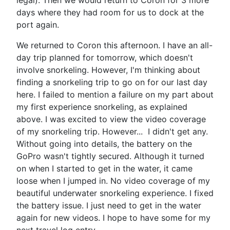
days where they had room for us to dock at the
port again.
We returned to Coron this afternoon. I have an all-
day trip planned for tomorrow, which doesn't
involve snorkeling. However, I'm thinking about
finding a snorkeling trip to go on for our last day
here. I failed to mention a failure on my part about
my first experience snorkeling, as explained
above. I was excited to view the video coverage
of my snorkeling trip. However... I didn't get any.
Without going into details, the battery on the
GoPro wasn't tightly secured. Although it turned
on when I started to get in the water, it came
loose when I jumped in. No video coverage of my
beautiful underwater snorkeling experience. I fixed
the battery issue. I just need to get in the water
again for new videos. I hope to have some for my
next travel log entry.