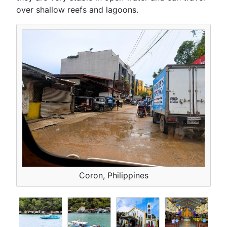
over shallow reefs and lagoons.
Coron, Philippines