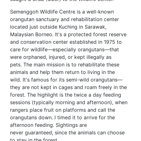
Semenggoh Wildlife Centre is a well-known
orangutan sanctuary and rehabilitation center
located just outside Kuching in Sarawak,
Malaysian Borneo. It's a protected forest reserve
and conservation center established in 1975 to
care for wildlife—especially orangutans—that
were orphaned, injured, or kept illegally as
pets. The main mission is to rehabilitate these
animals and help them return to living in the
wild. It's famous for its semi-wild orangutans—
they are not kept in cages and roam freely in the
forest. The highlight is the twice a day feeding
sessions (typically morning and afternoon), when
rangers place fruit on platforms and call the
orangutans down. I timed it to arrive for the
afternoon feeding. Sightings are
never guaranteed, since the animals can choose
to stay in the forest.