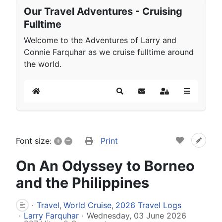
Our Travel Adventures - Cruising
Fulltime
Welcome to the Adventures of Larry and
Connie Farquhar as we cruise fulltime around
the world.
Home
Search
Subscribe to blog
Sign In
+
–
Print
Font size:
On An Odyssey to Borneo
and the Philippines
Travel
World Cruise
2026 Travel Logs
Larry Farquhar
Wednesday, 03 June 2026