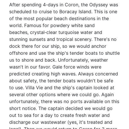
After spending 4-days in Coron, the Odyssey was
scheduled to cruise to Boracay Island. This is one
of the most popular beach destinations in the
world. Famous for powdery white sand
beaches, crystal‑clear turquoise water and
stunning sunsets and tropical scenery. There's no
dock there for our ship, so we would anchor
offshore and use the ship's tender boats to shuttle
us to shore and back. Unfortunately, weather
wasn't in our favor. Gale force winds were
predicted creating high waves. Always concerned
about safety, the tender boats wouldn't be safe
to use. Villa Vie and the ship's captain looked at
several other options where we could go. Again
unfortunately, there was no ports available on this
short notice. The captain decided we would go
out to sea for a day to create fresh water and
discharge our wastewater (yes, it's treated and
legal). Then we would return to Coron for 3 more