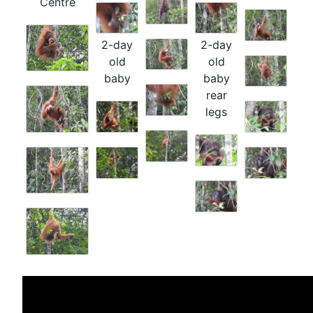
Centre
2-day
2-day
old
old
baby
baby
rear
legs