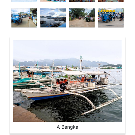
A Bangka