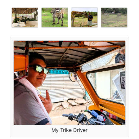
My Trike Driver