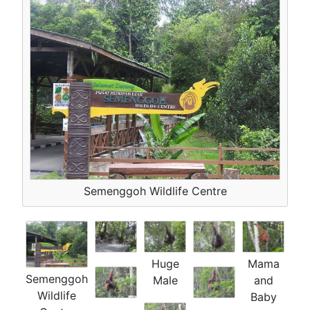
Semenggoh Wildlife Centre
Huge
Mama
Semenggoh
Male
and
Wildlife
Baby