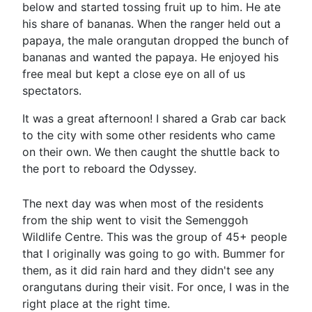
below and started tossing fruit up to him. He ate
his share of bananas. When the ranger held out a
papaya, the male orangutan dropped the bunch of
bananas and wanted the papaya. He enjoyed his
free meal but kept a close eye on all of us
spectators.
It was a great afternoon! I shared a Grab car back
to the city with some other residents who came
on their own. We then caught the shuttle back to
the port to reboard the Odyssey.
The next day was when most of the residents
from the ship went to visit the Semenggoh
Wildlife Centre. This was the group of 45+ people
that I originally was going to go with. Bummer for
them, as it did rain hard and they didn't see any
orangutans during their visit. For once, I was in the
right place at the right time.