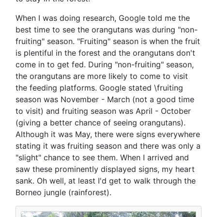
When I was doing research, Google told me the
best time to see the orangutans was during "non-
fruiting" season. "Fruiting" season is when the fruit
is plentiful in the forest and the orangutans don't
come in to get fed. During "non-fruiting" season,
the orangutans are more likely to come to visit
the feeding platforms. Google stated \fruiting
season was November - March (not a good time
to visit) and fruiting season was April - October
(giving a better chance of seeing orangutans).
Although it was May, there were signs everywhere
stating it was fruiting season and there was only a
"slight" chance to see them. When I arrived and
saw these prominently displayed signs, my heart
sank. Oh well, at least I'd get to walk through the
Borneo jungle (rainforest).