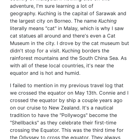
adventure, I'm sure learning a lot of
geography. Kuching is the capital of Sarawak and
the largest city on Borneo. The name
Kuching
literally means "cat" in Malay, which is why I saw
cat statues all around and there's even a Cat
Museum in the city. I drove by the cat museum but
didn't stop for a visit. Kuching borders the
rainforest mountains and the South China Sea. As
with all of these local countries, it's near the
equator and is hot and humid.
I failed to mention in my previous travel log that
we crossed the equator on May 13th. Connie and I
crossed the equator by ship a couple years ago
on our cruise to New Zealand. It's a nautical
tradition to have the "Pollywogs" become the
"Shellbacks" as they celebrate their first-time
crossing the Equator. This was the third time for
the Odyssey to cross the equator. They always