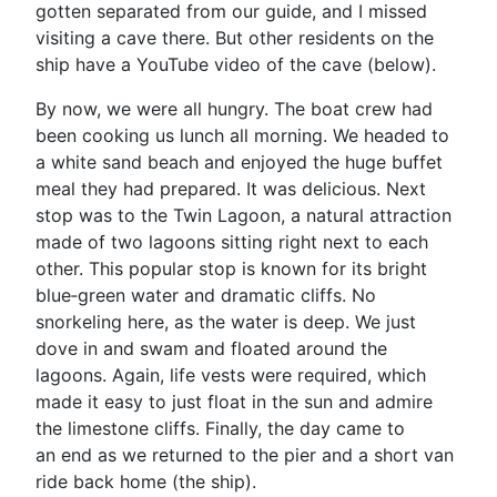
gotten separated from our guide, and I missed
visiting a cave there. But other residents on the
ship have a YouTube video of the cave (below).
By now, we were all hungry. The boat crew had
been cooking us lunch all morning. We headed to
a white sand beach and enjoyed the huge buffet
meal they had prepared. It was delicious. Next
stop was to the Twin Lagoon, a natural attraction
made of two lagoons sitting right next to each
other. This popular stop is known for its bright
blue‑green water and dramatic cliffs. No
snorkeling here, as the water is deep. We just
dove in and swam and floated around the
lagoons. Again, life vests were required, which
made it easy to just float in the sun and admire
the limestone cliffs. Finally, the day came to
an end as we returned to the pier and a short van
ride back home (the ship).