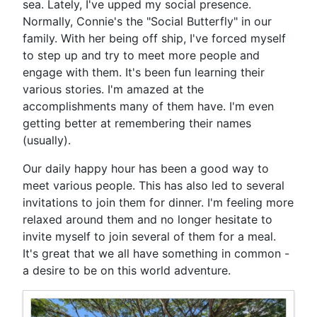
sea. Lately, I've upped my social presence.
Normally, Connie's the "Social Butterfly" in our
family. With her being off ship, I've forced myself
to step up and try to meet more people and
engage with them. It's been fun learning their
various stories. I'm amazed at the
accomplishments many of them have. I'm even
getting better at remembering their names
(usually).
Our daily happy hour has been a good way to
meet various people. This has also led to several
invitations to join them for dinner. I'm feeling more
relaxed around them and no longer hesitate to
invite myself to join several of them for a meal.
It's great that we all have something in common -
a desire to be on this world adventure.