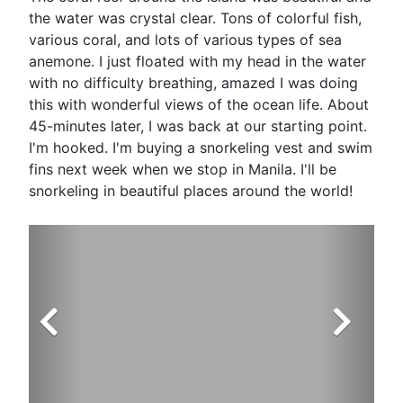
the water was crystal clear. Tons of colorful fish,
various coral, and lots of various types of sea
anemone. I just floated with my head in the water
with no difficulty breathing, amazed I was doing
this with wonderful views of the ocean life. About
45-minutes later, I was back at our starting point.
I'm hooked. I'm buying a snorkeling vest and swim
fins next week when we stop in Manila. I'll be
snorkeling in beautiful places around the world!