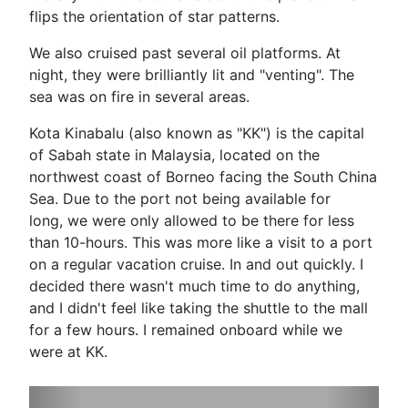
flips the orientation of star patterns.
We also cruised past several oil platforms. At
night, they were brilliantly lit and "venting". The
sea was on fire in several areas.
Kota Kinabalu (also known as "KK") is the capital
of Sabah state in Malaysia, located on the
northwest coast of Borneo facing the South China
Sea. Due to the port not being available for
long, we were only allowed to be there for less
than 10-hours. This was more like a visit to a port
on a regular vacation cruise. In and out quickly. I
decided there wasn't much time to do anything,
and I didn't feel like taking the shuttle to the mall
for a few hours. I remained onboard while we
were at KK.