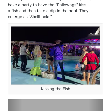
have a party to have the "Pollywogs" kiss
a fish and then take a dip in the pool. They
emerge as "Shellbacks".
Kissing the Fish