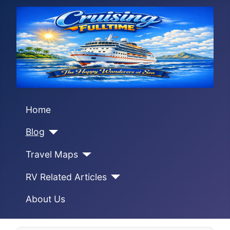
Home
Blog
Travel Maps
RV Related Articles
About Us