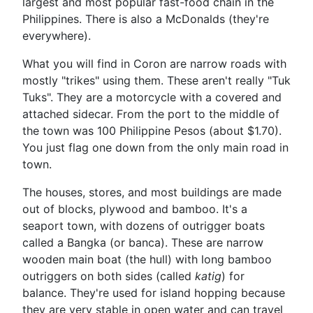
largest and most popular fast-food chain in the
Philippines. There is also a McDonalds (they're
everywhere).
What you will find in Coron are narrow roads with
mostly "trikes" using them. These aren't really "Tuk
Tuks". They are a motorcycle with a covered and
attached sidecar. From the port to the middle of
the town was 100 Philippine Pesos (about $1.70).
You just flag one down from the only main road in
town.
The houses, stores, and most buildings are made
out of blocks, plywood and bamboo. It's a
seaport town, with dozens of outrigger boats
called a Bangka (or banca). These are narrow
wooden main boat (the hull) with long bamboo
outriggers on both sides (called
katig
) for
balance. They're used for island hopping because
they are very stable in open water and can travel