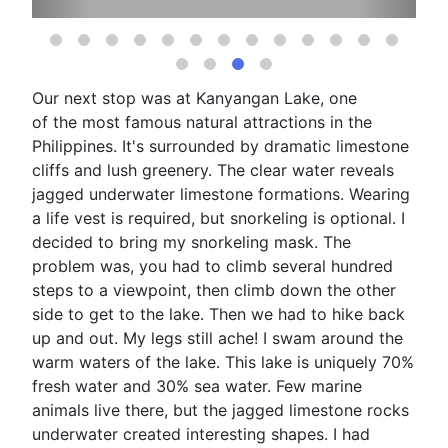
Our next stop was at Kanyangan Lake, one
of the most famous natural attractions in the
Philippines. It's surrounded by dramatic limestone
cliffs and lush greenery. The clear water reveals
jagged underwater limestone formations. Wearing
a life vest is required, but snorkeling is optional. I
decided to bring my snorkeling mask. The
problem was, you had to climb several hundred
steps to a viewpoint, then climb down the other
side to get to the lake. Then we had to hike back
up and out. My legs still ache! I swam around the
warm waters of the lake. This lake is uniquely 70%
fresh water and 30% sea water. Few marine
animals live there, but the jagged limestone rocks
underwater created interesting shapes. I had