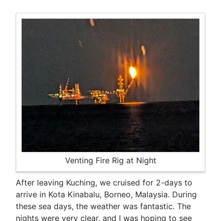
Venting Fire Rig at Night
After leaving Kuching, we cruised for 2-days to
arrive in Kota Kinabalu, Borneo, Malaysia. During
these sea days, the weather was fantastic. The
nights were very clear, and I was hoping to see