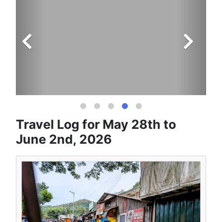
Travel Log for May 28th to
June 2nd, 2026