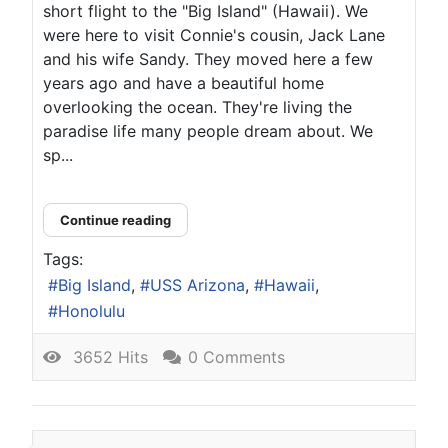
short flight to the "Big Island" (Hawaii). We
were here to visit Connie's cousin, Jack Lane
and his wife Sandy. They moved here a few
years ago and have a beautiful home
overlooking the ocean. They're living the
paradise life many people dream about. We
sp...
Continue reading
Tags:
Big Island
USS Arizona
Hawaii
Honolulu
3652 Hits
0 Comments