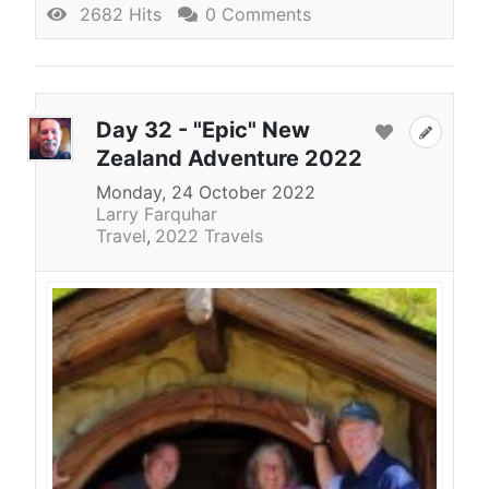
2682 Hits
0 Comments
Day 32 - "Epic" New
Zealand Adventure 2022
Monday, 24 October 2022
Larry Farquhar
Travel
2022 Travels