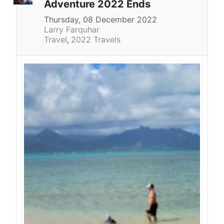
Adventure 2022 Ends
Thursday, 08 December 2022
Larry Farquhar
Travel
2022 Travels