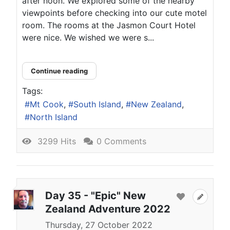
after noon. We explored some of the nearby
viewpoints before checking into our cute motel
room. The rooms at the Jasmon Court Hotel
were nice. We wished we were s...
Continue reading
Tags:
Mt Cook
South Island
New Zealand
North Island
3299 Hits
0 Comments
Day 35 - "Epic" New
Zealand Adventure 2022
Thursday, 27 October 2022