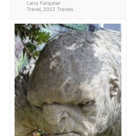
Larry Farquhar
Travel
2022 Travels