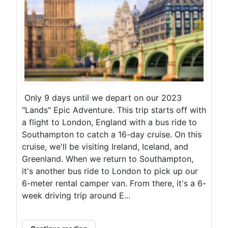
Only 9 days until we depart on our 2023
"Lands" Epic Adventure. This trip starts off with
a flight to London, England with a bus ride to
Southampton to catch a 16-day cruise. On this
cruise, we'll be visiting Ireland, Iceland, and
Greenland. When we return to Southampton,
it's another bus ride to London to pick up our
6-meter rental camper van. From there, it's a 6-
week driving trip around E...