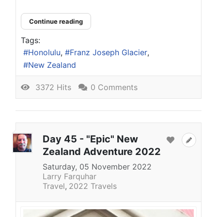
Continue reading
Tags:
Honolulu
Franz Joseph Glacier
New Zealand
3372 Hits
0 Comments
Day 45 - "Epic" New
Zealand Adventure 2022
Saturday, 05 November 2022
Larry Farquhar
Travel
2022 Travels