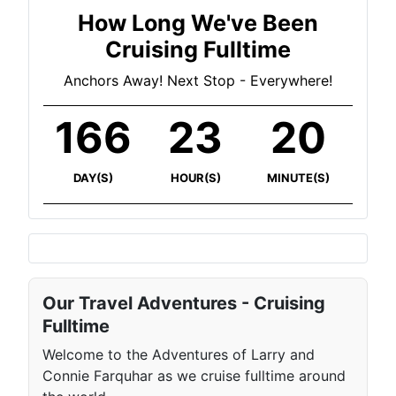
How Long We've Been
Cruising Fulltime
Anchors Away! Next Stop - Everywhere!
166
23
21
DAY(S)
HOUR(S)
MINUTE(S)
Our Travel Adventures - Cruising
Fulltime
Welcome to the Adventures of Larry and
Connie Farquhar as we cruise fulltime around