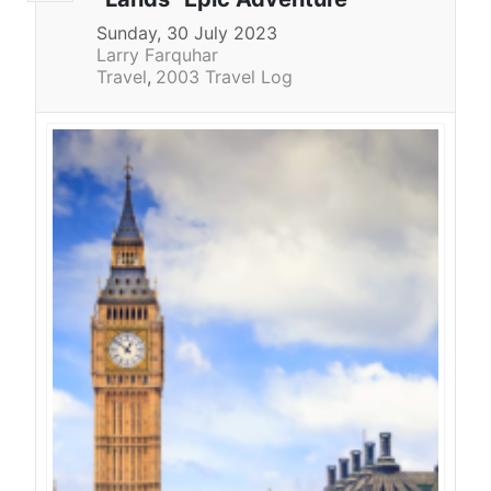
Sunday, 30 July 2023
Larry Farquhar
Travel
2003 Travel Log