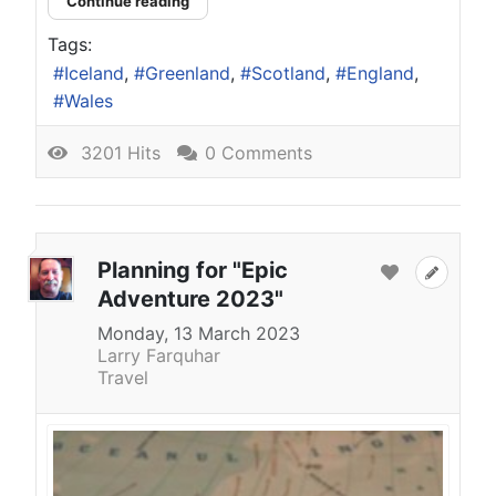
Continue reading
Tags:
Iceland
Greenland
Scotland
England
Wales
3201 Hits
0 Comments
Planning for "Epic
Adventure 2023"
Monday, 13 March 2023
Larry Farquhar
Travel