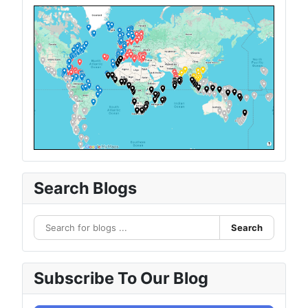
Search Blogs
Search
Subscribe To Our Blog