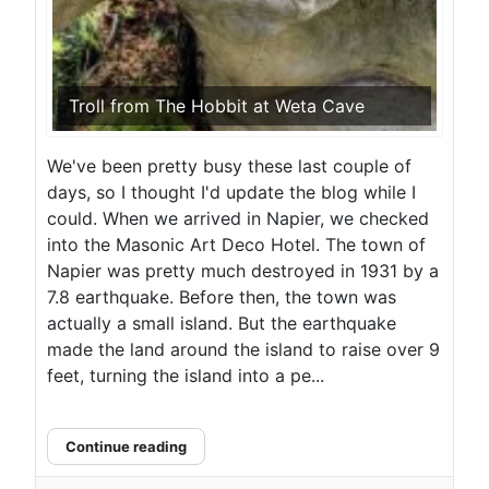
Troll from The Hobbit at Weta Cave
We've been pretty busy these last couple of
days, so I thought I'd update the blog while I
could. When we arrived in Napier, we checked
into the Masonic Art Deco Hotel. The town of
Napier was pretty much destroyed in 1931 by a
7.8 earthquake. Before then, the town was
actually a small island. But the earthquake
made the land around the island to raise over 9
feet, turning the island into a pe...
Continue reading