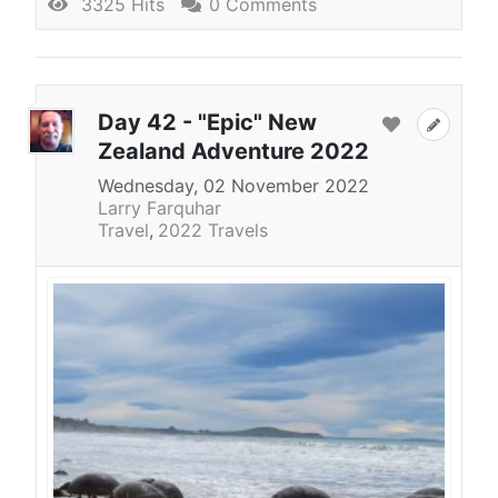
3325 Hits
0 Comments
Day 42 - "Epic" New
Zealand Adventure 2022
Wednesday, 02 November 2022
Larry Farquhar
Travel
2022 Travels