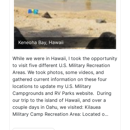
Keneoha Bay, Hawaii
While we were in Hawaii, I took the opportunity
to visit five different U.S. Military Recreation
Areas. We took photos, some videos, and
gathered current information on these four
locations to update my U.S. Military
Campgrounds and RV Parks website. During
our trip to the island of Hawaii, and over a
couple days in Oahu, we visited: Kilauea
Military Camp Recreation Area: Located o...