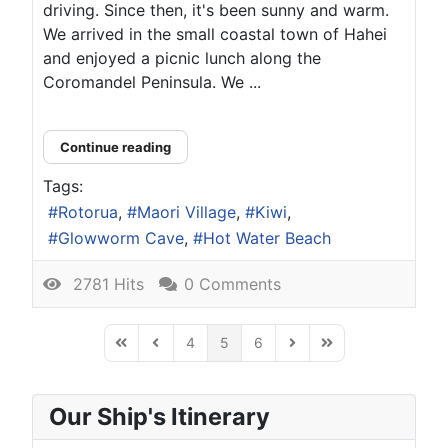
driving. Since then, it's been sunny and warm.
We arrived in the small coastal town of Hahei
and enjoyed a picnic lunch along the
Coromandel Peninsula. We ...
Continue reading
Tags:
Rotorua
Maori Village
Kiwi
Glowworm Cave
Hot Water Beach
2781 Hits
0 Comments
4
5
6
First Page
Previous Page
Next Page
Last Page
Our Ship's Itinerary