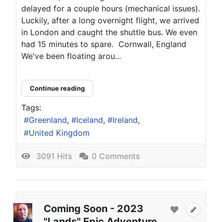
delayed for a couple hours (mechanical issues).
Luckily, after a long overnight flight, we arrived
in London and caught the shuttle bus. We even
had 15 minutes to spare. Cornwall, England
We've been floating arou...
Continue reading
Tags:
Greenland
Iceland
Ireland
United Kingdom
3091 Hits
0 Comments
Coming Soon - 2023
"Lands" Epic Adventure