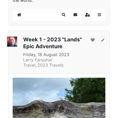
the world.
Home
Search
Subscribe to blog
Sign In
Week 1 - 2023 "Lands"
Epic Adventure
Friday, 18 August 2023
Larry Farquhar
Travel
2023 Travels