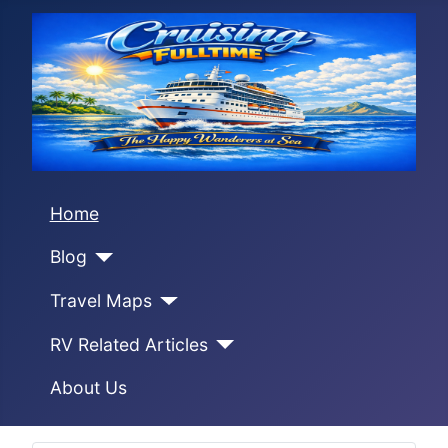
Home
Blog
Travel Maps
RV Related Articles
About Us