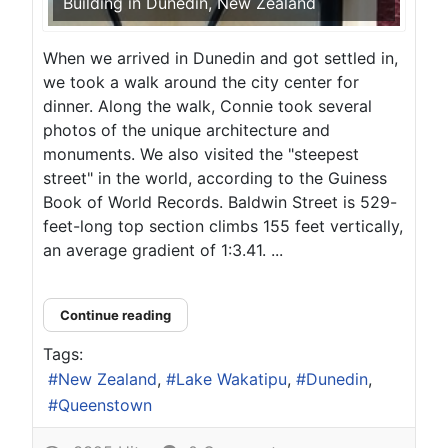
Building in Dunedin, New Zealand
When we arrived in Dunedin and got settled in,
we took a walk around the city center for
dinner. Along the walk, Connie took several
photos of the unique architecture and
monuments. We also visited the "steepest
street" in the world, according to the Guiness
Book of World Records. Baldwin Street is 529-
feet-long top section climbs 155 feet vertically,
an average gradient of 1:3.41. ...
Continue reading
Tags:
New Zealand
Lake Wakatipu
Dunedin
Queenstown