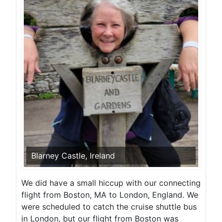
Blarney Castle, Ireland
We did have a small hiccup with our connecting
flight from Boston, MA to London, England. We
were scheduled to catch the cruise shuttle bus
in London, but our flight from Boston was