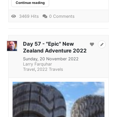
Continue reading
3469 Hits
0 Comments
Day 57 - "Epic" New
Zealand Adventure 2022
Sunday, 20 November 2022
Larry Farquhar
Travel
2022 Travels