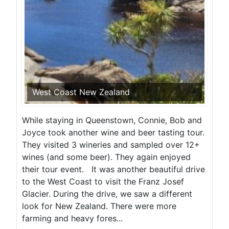
West Coast New Zealand
While staying in Queenstown, Connie, Bob and
Joyce took another wine and beer tasting tour.
They visited 3 wineries and sampled over 12+
wines (and some beer). They again enjoyed
their tour event. It was another beautiful drive
to the West Coast to visit the Franz Josef
Glacier. During the drive, we saw a different
look for New Zealand. There were more
farming and heavy fores...