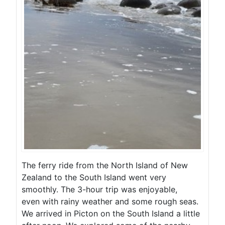
The ferry ride from the North Island of New
Zealand to the South Island went very
smoothly. The 3-hour trip was enjoyable,
even with rainy weather and some rough seas.
We arrived in Picton on the South Island a little