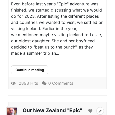
Even before last year's "Epic" adventure was
finished, we started discussing what we would
do for 2023. After listing the different places
and countries we wanted to visit, we settled on
visiting Iceland. Earlier in the year,
we mentioned maybe visiting Iceland to Leslie,
our oldest daughter. She and her boyfriend
decided to "beat us to the punch", as they
made a summer trip an...
Continue reading
2898 Hits
0 Comments
Our New Zealand "Epic"