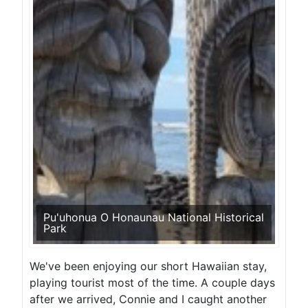
Pu'uhonua O Honaunau National Historical
Park
We've been enjoying our short Hawaiian stay,
playing tourist most of the time. A couple days
after we arrived, Connie and I caught another