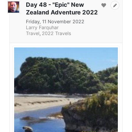
Day 48 - "Epic" New
Zealand Adventure 2022
Friday, 11 November 2022
Larry Farquhar
Travel
2022 Travels