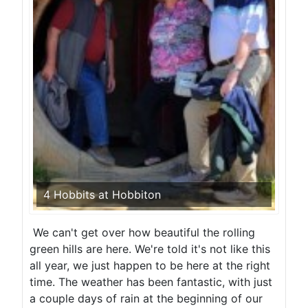
4 Hobbits at Hobbiton
We can't get over how beautiful the rolling
green hills are here. We're told it's not like this
all year, we just happen to be here at the right
time. The weather has been fantastic, with just
a couple days of rain at the beginning of our