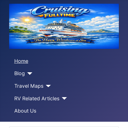
Home
Blog
Travel Maps
RV Related Articles
About Us