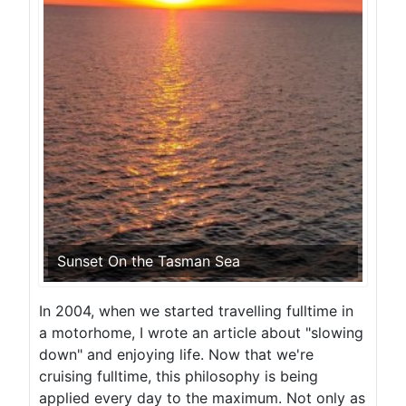
Sunset On the Tasman Sea
In 2004, when we started travelling fulltime in
a motorhome, I wrote an article about "slowing
down" and enjoying life. Now that we're
cruising fulltime, this philosophy is being
applied every day to the maximum. Not only as