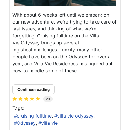
With about 6-weeks left until we embark on
our new adventure, we're trying to take care of
last issues, and thinking of what we're
forgetting. Cruising fulltime on the Villa
Vie Odyssey brings up several
logistical challenges. Luckily, many other
people have been on the Odyssey for over a
year, and Villa Vie Residences has figured out
how to handle some of these ...
Continue reading
23
Tags:
cruising fulltime
villa vie odyssey
Odyssey
villa vie