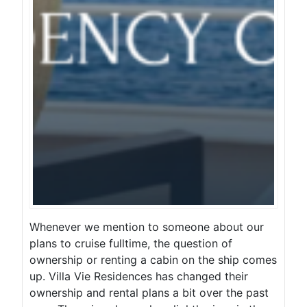
Whenever we mention to someone about our
plans to cruise fulltime, the question of
ownership or renting a cabin on the ship comes
up. Villa Vie Residences has changed their
ownership and rental plans a bit over the past