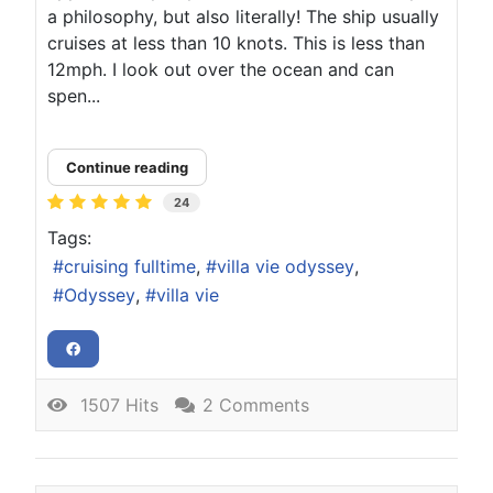
a philosophy, but also literally! The ship usually
cruises at less than 10 knots. This is less than
12mph. I look out over the ocean and can
spen...
Continue reading
24
Tags:
cruising fulltime
villa vie odyssey
Odyssey
villa vie
1507 Hits
2 Comments