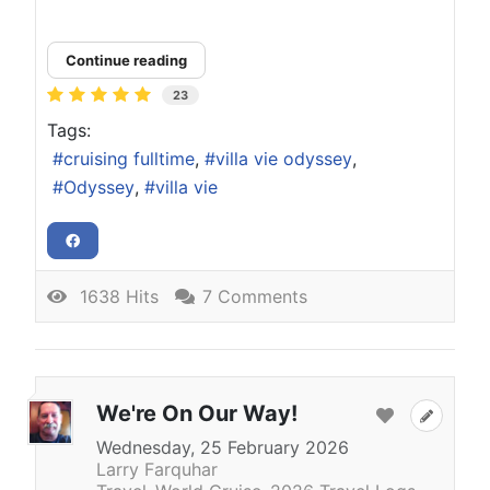
Continue reading
23
Tags:
cruising fulltime
villa vie odyssey
Odyssey
villa vie
1638 Hits
7 Comments
We're On Our Way!
Wednesday, 25 February 2026
Larry Farquhar