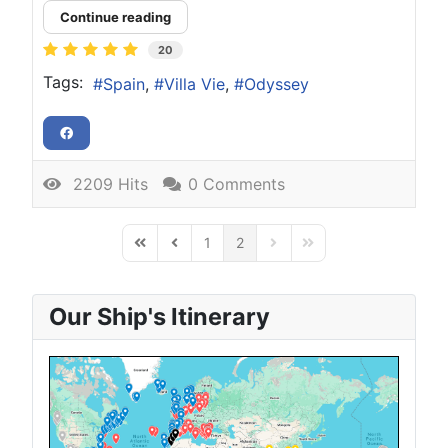
Continue reading
20
Tags:
Spain
Villa Vie
Odyssey
2209 Hits
0 Comments
1
2
First Page
Previous Page
Next Page
Last Page
Our Ship's Itinerary