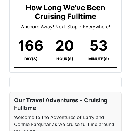
How Long We've Been
Cruising Fulltime
Anchors Away! Next Stop - Everywhere!
166
20
53
DAY(S)
HOUR(S)
MINUTE(S)
Our Travel Adventures - Cruising
Fulltime
Welcome to the Adventures of Larry and
Connie Farquhar as we cruise fulltime around