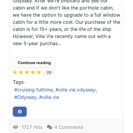
Odyssey. After we're onboard and see our
cabin and if we don't like the porthole cabin,
we have the option to upgrade to a full window
cabin for a little more cost. Our purchase of the
cabin is for 15+ years, or the life of the ship.
However, Villa Vie recently came out with a
new 5-year purchas...
Continue reading
23
Tags:
cruising fulltime
villa vie odyssey
Odyssey
villa vie
1727 Hits
4 Comments