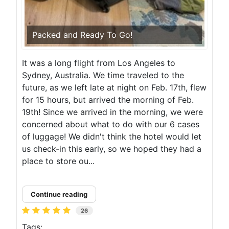
Packed and Ready To Go!
It was a long flight from Los Angeles to
Sydney, Australia. We time traveled to the
future, as we left late at night on Feb. 17th, flew
for 15 hours, but arrived the morning of Feb.
19th! Since we arrived in the morning, we were
concerned about what to do with our 6 cases
of luggage! We didn't think the hotel would let
us check-in this early, so we hoped they had a
place to store ou...
Continue reading
26
Tags: