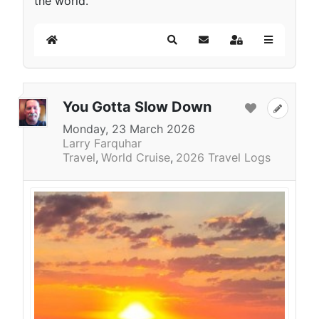
the world.
Home
Search
Subscribe to blog
Sign In
You Gotta Slow Down
Monday, 23 March 2026
Larry Farquhar
Travel
World Cruise
2026 Travel Logs