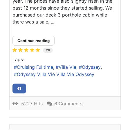
year. The prices have also slightly risen in the
past 12 months since they started sailing. We
purchased our deck 3 porthole cabin while
there was a sale, ...
Continue reading
26
Tags:
Cruising Fulltime
Villa Vie
Odyssey
Odyssey Villa Vie Villa Vie Odyssey
5227 Hits
6 Comments