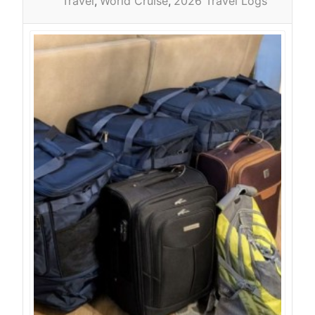
Travel
World Cruise
2026 Travel Logs