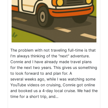
The problem with not traveling full-time is that
I'm always thinking of the "next" adventure.
Connie and I have already made travel plans
for the next two years. This gives us something
to look forward to and plan for. A
several weeks ago, while I was watching some
YouTube videos on cruising, Connie got online
and booked us a 4-day local cruise. We had the
time for a short trip, and...