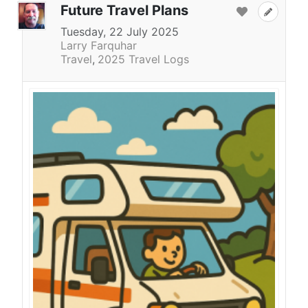
Future Travel Plans
Tuesday, 22 July 2025
Larry Farquhar
Travel
2025 Travel Logs