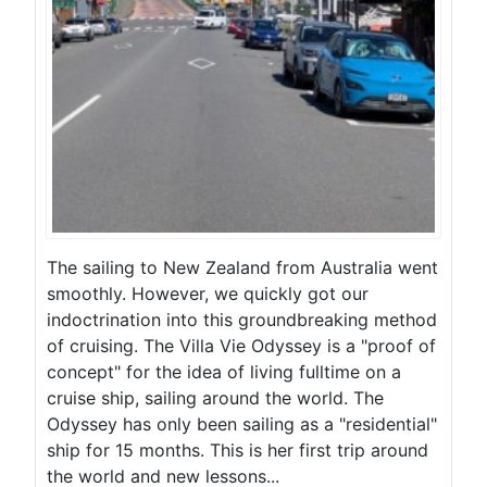
The sailing to New Zealand from Australia went
smoothly. However, we quickly got our
indoctrination into this groundbreaking method
of cruising. The Villa Vie Odyssey is a "proof of
concept" for the idea of living fulltime on a
cruise ship, sailing around the world. The
Odyssey has only been sailing as a "residential"
ship for 15 months. This is her first trip around
the world and new lessons...