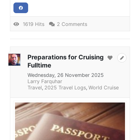
1619 Hits
2 Comments
Preparations for Cruising
Fulltime
Wednesday, 26 November 2025
Larry Farquhar
Travel
2025 Travel Logs
World Cruise