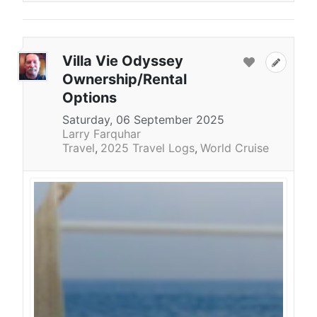
Villa Vie Odyssey
Ownership/Rental
Options
Saturday, 06 September 2025
Larry Farquhar
Travel
2025 Travel Logs
World Cruise