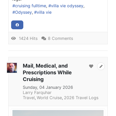
cruising fulltime
villa vie odyssey
Odyssey
villa vie
1424 Hits
8 Comments
Mail, Medical, and
Prescriptions While
Cruising
Sunday, 04 January 2026
Larry Farquhar
Travel
World Cruise
2026 Travel Logs