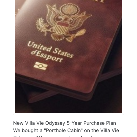
New Villa Vie Odyssey 5-Year Purchase Plan
We bought a "Porthole Cabin" on the Villa Vie