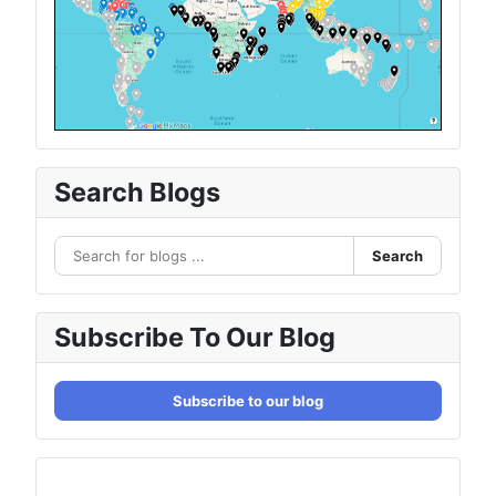
Search Blogs
Search
Subscribe To Our Blog
Subscribe to our blog