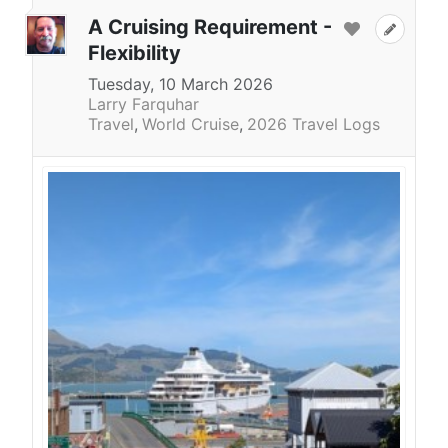
A Cruising Requirement -
Flexibility
Tuesday, 10 March 2026
Larry Farquhar
Travel
World Cruise
2026 Travel Logs