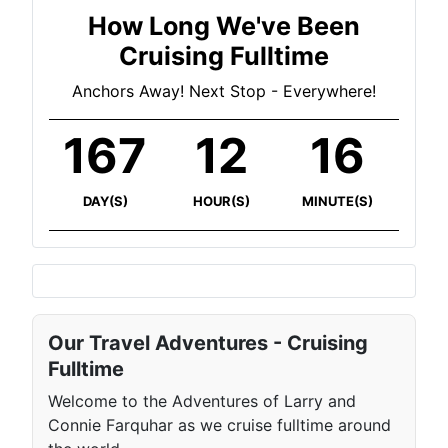
How Long We've Been
Cruising Fulltime
Anchors Away! Next Stop - Everywhere!
167
12
16
DAY(S)
HOUR(S)
MINUTE(S)
Our Travel Adventures - Cruising
Fulltime
Welcome to the Adventures of Larry and
Connie Farquhar as we cruise fulltime around