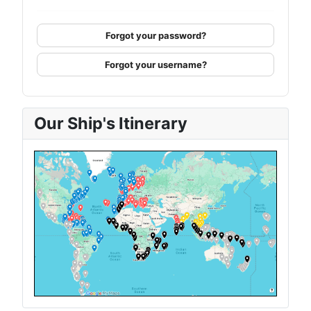
Forgot your password?
Forgot your username?
Our Ship's Itinerary