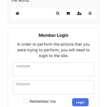
the world.
Home
Search
Subscribe to blog
Sign In
Member Login
In order to perform the actions that you
were trying to perform, you will need to
login to the site.
Username
Password
Remember me
Login