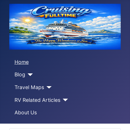
Home
Blog
Travel Maps
RV Related Articles
About Us