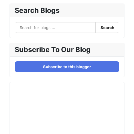
Search Blogs
Search
Subscribe To Our Blog
Subscribe to this blogger