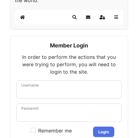
the world.
Home
Search
Subscribe to blog
Sign In
Member Login
In order to perform the actions that you
were trying to perform, you will need to
login to the site.
Username
Password
Remember me
Login