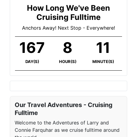
How Long We've Been
Cruising Fulltime
Anchors Away! Next Stop - Everywhere!
167
8
11
DAY(S)
HOUR(S)
MINUTE(S)
Our Travel Adventures - Cruising
Fulltime
Welcome to the Adventures of Larry and
Connie Farquhar as we cruise fulltime around