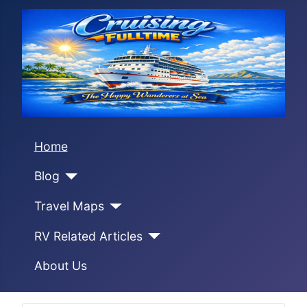
Home
Blog
Travel Maps
RV Related Articles
About Us