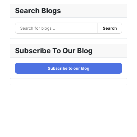
Search Blogs
Search
Subscribe To Our Blog
Subscribe to our blog