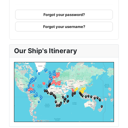
Forgot your password?
Forgot your username?
Our Ship's Itinerary