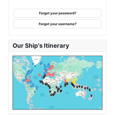
Forgot your password?
Forgot your username?
Our Ship's Itinerary