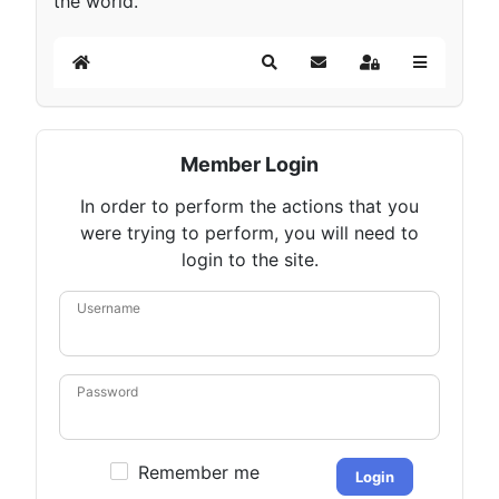
the world.
Home
Search
Subscribe to blog
Sign In
Member Login
In order to perform the actions that you
were trying to perform, you will need to
login to the site.
Username
Password
Remember me
Login