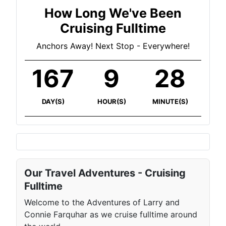
How Long We've Been
Cruising Fulltime
Anchors Away! Next Stop - Everywhere!
167
9
28
DAY(S)
HOUR(S)
MINUTE(S)
Our Travel Adventures - Cruising
Fulltime
Welcome to the Adventures of Larry and
Connie Farquhar as we cruise fulltime around