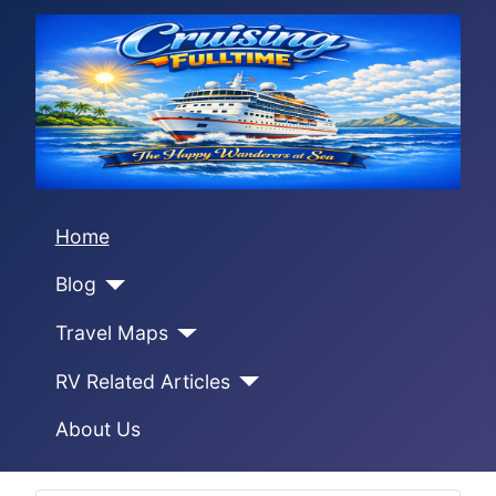
Home
Blog
Travel Maps
RV Related Articles
About Us