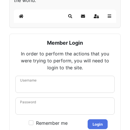
the world.
Home
Search
Subscribe to blog
Sign In
Member Login
In order to perform the actions that you
were trying to perform, you will need to
login to the site.
Username
Password
Remember me
Login