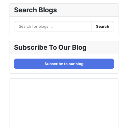
Search Blogs
Search
Subscribe To Our Blog
Subscribe to our blog