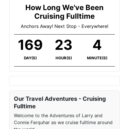
How Long We've Been
Cruising Fulltime
Anchors Away! Next Stop - Everywhere!
169
23
4
DAY(S)
HOUR(S)
MINUTE(S)
Our Travel Adventures - Cruising
Fulltime
Welcome to the Adventures of Larry and
Connie Farquhar as we cruise fulltime around