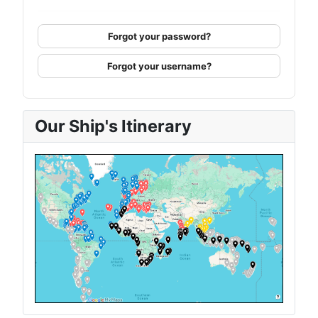
Forgot your password?
Forgot your username?
Our Ship's Itinerary