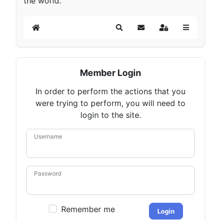
the world.
Home
Search
Subscribe to blog
Sign In
Member Login
In order to perform the actions that you
were trying to perform, you will need to
login to the site.
Username
Password
Remember me
Login