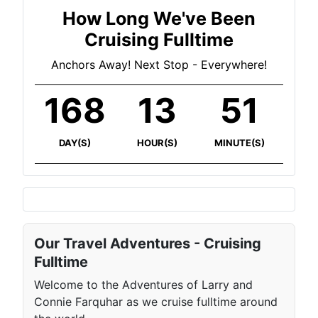
How Long We've Been
Cruising Fulltime
Anchors Away! Next Stop - Everywhere!
168
13
51
DAY(S)
HOUR(S)
MINUTE(S)
Our Travel Adventures - Cruising
Fulltime
Welcome to the Adventures of Larry and
Connie Farquhar as we cruise fulltime around