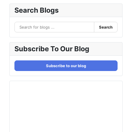
Search Blogs
Search
Subscribe To Our Blog
Subscribe to our blog