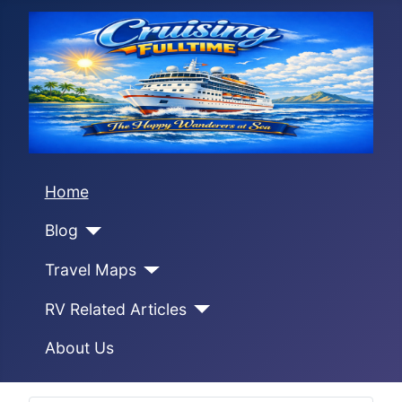
Home
Blog
Travel Maps
RV Related Articles
About Us