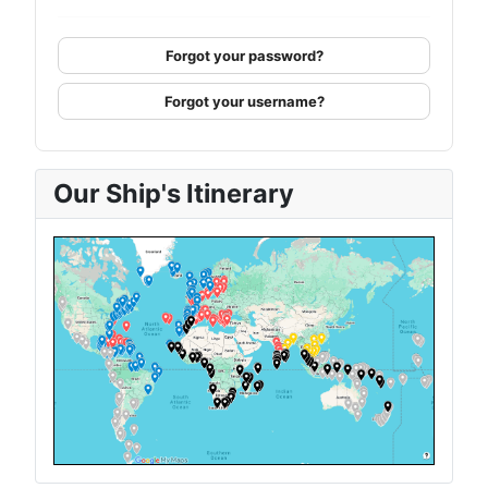
Forgot your password?
Forgot your username?
Our Ship's Itinerary