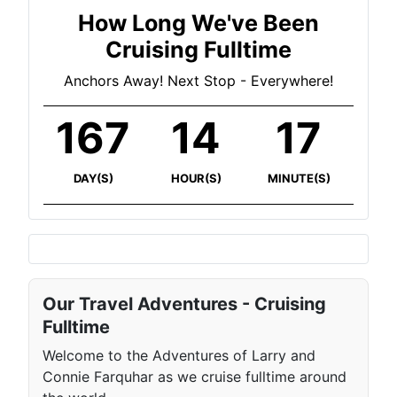
How Long We've Been
Cruising Fulltime
Anchors Away! Next Stop - Everywhere!
167
14
17
DAY(S)
HOUR(S)
MINUTE(S)
Our Travel Adventures - Cruising
Fulltime
Welcome to the Adventures of Larry and
Connie Farquhar as we cruise fulltime around