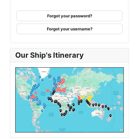
Forgot your password?
Forgot your username?
Our Ship's Itinerary