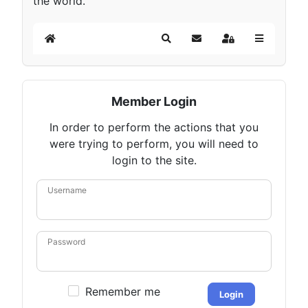
the world.
Home
Search
Subscribe to blog
Sign In
Member Login
In order to perform the actions that you
were trying to perform, you will need to
login to the site.
Username
Password
Remember me
Login