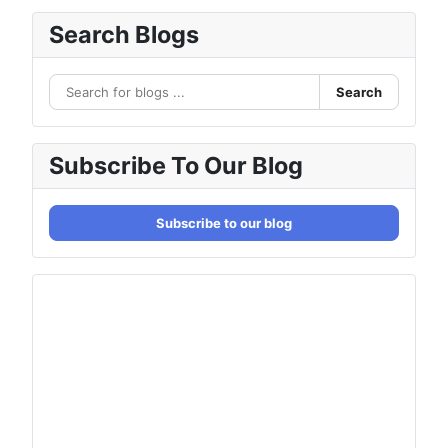
Search Blogs
Search
Subscribe To Our Blog
Subscribe to our blog