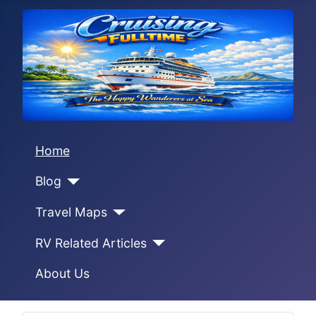
Home
Blog
Travel Maps
RV Related Articles
About Us