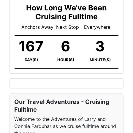
How Long We've Been
Cruising Fulltime
Anchors Away! Next Stop - Everywhere!
167
6
3
DAY(S)
HOUR(S)
MINUTE(S)
Our Travel Adventures - Cruising
Fulltime
Welcome to the Adventures of Larry and
Connie Farquhar as we cruise fulltime around