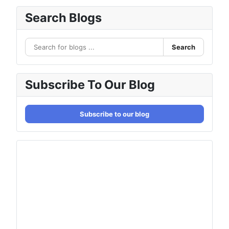
Search Blogs
Search
Subscribe To Our Blog
Subscribe to our blog