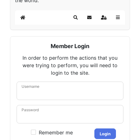
the world.
Home
Search
Subscribe to blog
Sign In
Member Login
In order to perform the actions that you
were trying to perform, you will need to
login to the site.
Username
Password
Remember me
Login