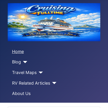
Home
Blog
Travel Maps
RV Related Articles
About Us