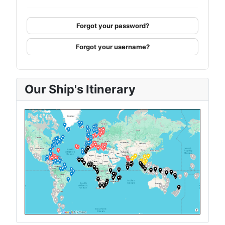
Forgot your password?
Forgot your username?
Our Ship's Itinerary