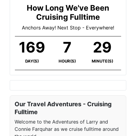
How Long We've Been
Cruising Fulltime
Anchors Away! Next Stop - Everywhere!
169
7
29
DAY(S)
HOUR(S)
MINUTE(S)
Our Travel Adventures - Cruising
Fulltime
Welcome to the Adventures of Larry and
Connie Farquhar as we cruise fulltime around