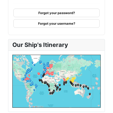
Forgot your password?
Forgot your username?
Our Ship's Itinerary