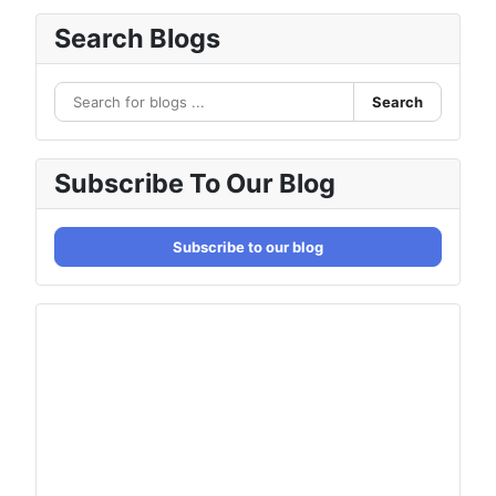
Search Blogs
Search
Subscribe To Our Blog
Subscribe to our blog