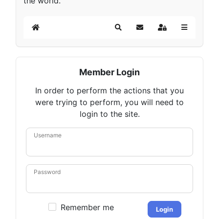
the world.
Home
Search
Subscribe to blog
Sign In
Member Login
In order to perform the actions that you
were trying to perform, you will need to
login to the site.
Username
Password
Remember me
Login