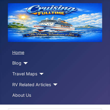
Home
Blog
Travel Maps
RV Related Articles
About Us