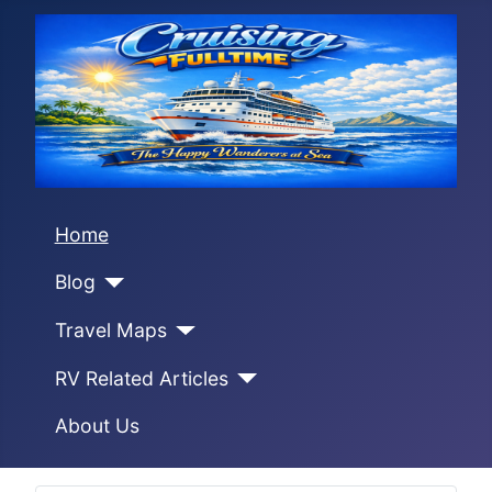
Home
Blog
Travel Maps
RV Related Articles
About Us