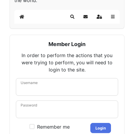
the world.
Home
Search
Subscribe to blog
Sign In
Member Login
In order to perform the actions that you
were trying to perform, you will need to
login to the site.
Username
Password
Remember me
Login