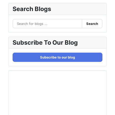
Search Blogs
Search
Subscribe To Our Blog
Subscribe to our blog