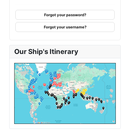
Forgot your password?
Forgot your username?
Our Ship's Itinerary