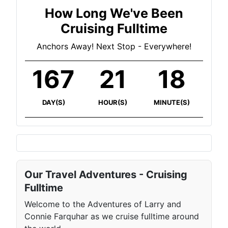
How Long We've Been
Cruising Fulltime
Anchors Away! Next Stop - Everywhere!
167
21
18
DAY(S)
HOUR(S)
MINUTE(S)
Our Travel Adventures - Cruising
Fulltime
Welcome to the Adventures of Larry and
Connie Farquhar as we cruise fulltime around