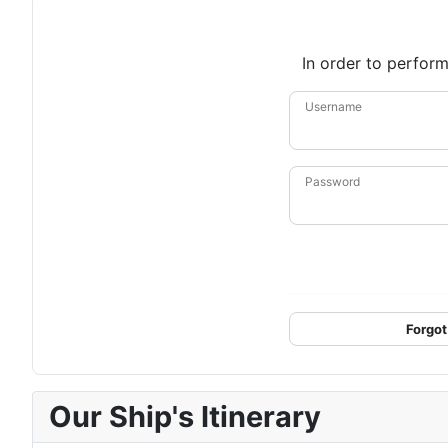
In order to perform
Username
Password
Forgot
Our Ship's Itinerary