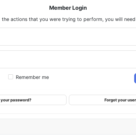
Member Login
 the actions that you were trying to perform, you will need t
Remember me
 your password?
Forgot your us