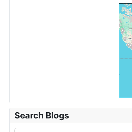
Search Blogs