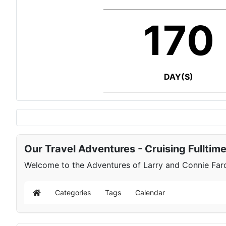
170
DAY(S)
Our Travel Adventures - Cruising Fulltim
Welcome to the Adventures of Larry and Connie Farqu
Categories
Tags
Calendar
Home