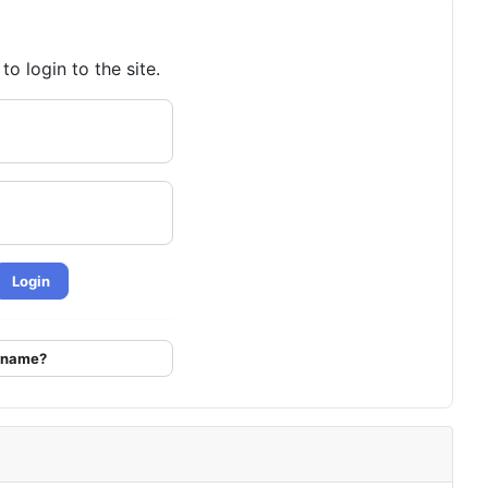
o login to the site.
Login
ername?