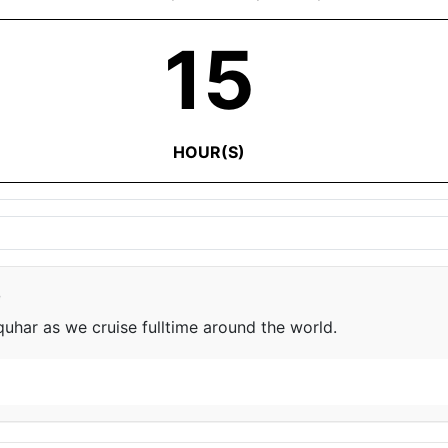
15
HOUR(S)
e
har as we cruise fulltime around the world.