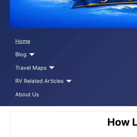
Home
Blog
Travel Maps
RV Related Articles
About Us
How L