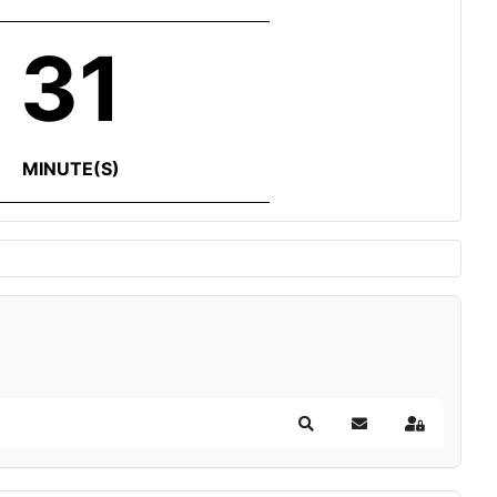
31
MINUTE(S)
Search
Subscribe to blog
Sign In