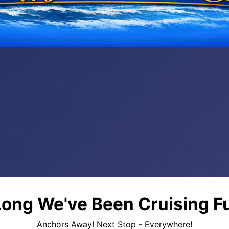
ong We've Been Cruising Fu
Anchors Away! Next Stop - Everywhere!