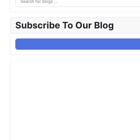
Subscribe To Our Blog