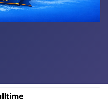
lltime