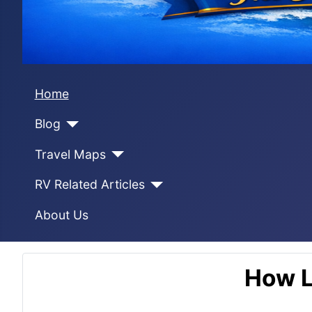
Home
Blog
Travel Maps
RV Related Articles
About Us
How L