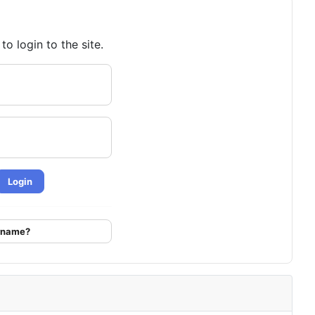
o login to the site.
Login
ername?