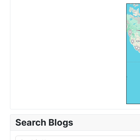
Search Blogs