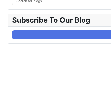
Subscribe To Our Blog