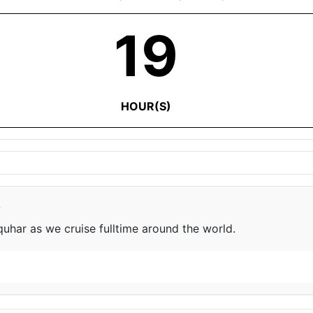
19
HOUR(S)
e
har as we cruise fulltime around the world.