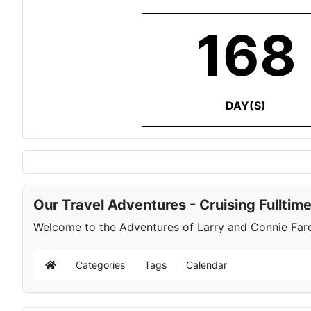
168
DAY(S)
Our Travel Adventures - Cruising Fulltim
Welcome to the Adventures of Larry and Connie Farqu
Categories
Tags
Calendar
Home