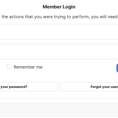
Member Login
 the actions that you were trying to perform, you will need t
Remember me
 your password?
Forgot your us