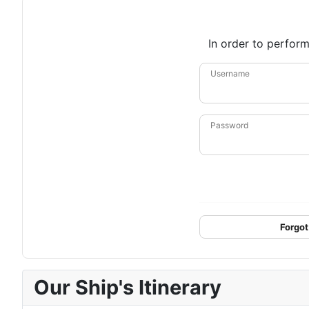
In order to perform
Username
Password
Forgot
Our Ship's Itinerary