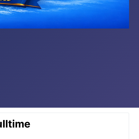
lltime