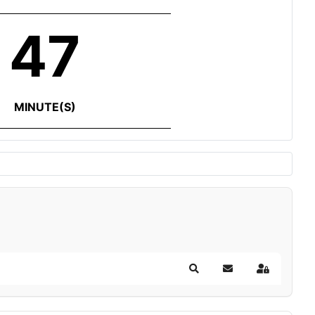
47
MINUTE(S)
Search
Subscribe to blog
Sign In