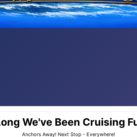
ong We've Been Cruising Fu
Anchors Away! Next Stop - Everywhere!