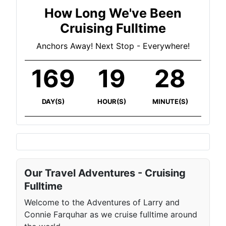
How Long We've Been
Cruising Fulltime
Anchors Away! Next Stop - Everywhere!
169
19
28
DAY(S)
HOUR(S)
MINUTE(S)
Our Travel Adventures - Cruising
Fulltime
Welcome to the Adventures of Larry and
Connie Farquhar as we cruise fulltime around