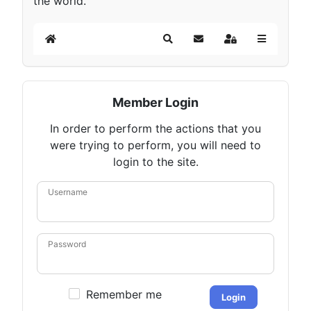
the world.
Home
Search
Subscribe to blog
Sign In
Member Login
In order to perform the actions that you
were trying to perform, you will need to
login to the site.
Username
Password
Remember me
Login