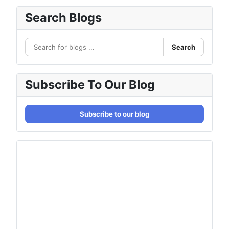
Search Blogs
Search
Subscribe To Our Blog
Subscribe to our blog