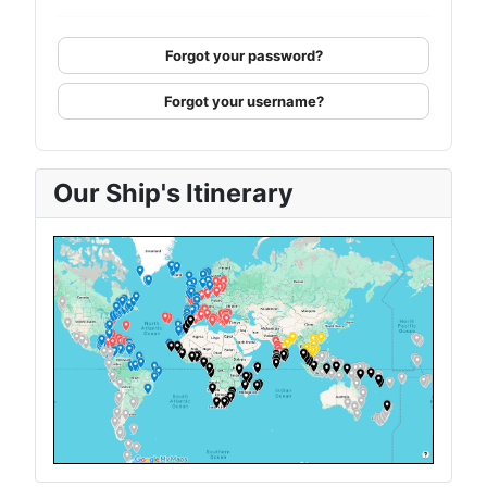
Forgot your password?
Forgot your username?
Our Ship's Itinerary