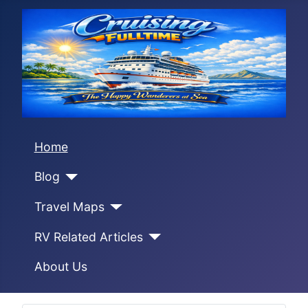
Home
Blog
Travel Maps
RV Related Articles
About Us