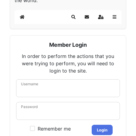
the world.
Home
Search
Subscribe to blog
Sign In
Member Login
In order to perform the actions that you
were trying to perform, you will need to
login to the site.
Username
Password
Remember me
Login