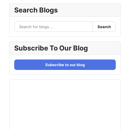
Search Blogs
Search
Subscribe To Our Blog
Subscribe to our blog