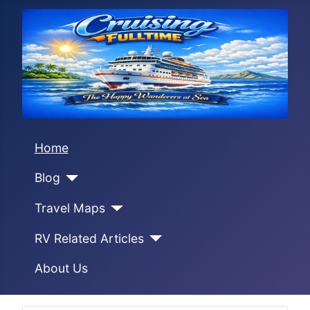
Home
Blog
Travel Maps
RV Related Articles
About Us