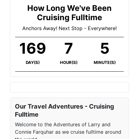
How Long We've Been
Cruising Fulltime
Anchors Away! Next Stop - Everywhere!
169
7
5
DAY(S)
HOUR(S)
MINUTE(S)
Our Travel Adventures - Cruising
Fulltime
Welcome to the Adventures of Larry and
Connie Farquhar as we cruise fulltime around