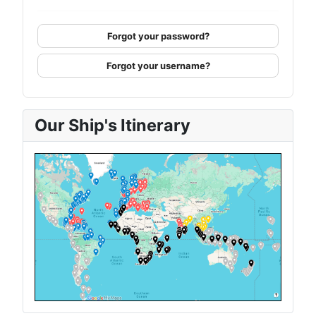
Forgot your password?
Forgot your username?
Our Ship's Itinerary