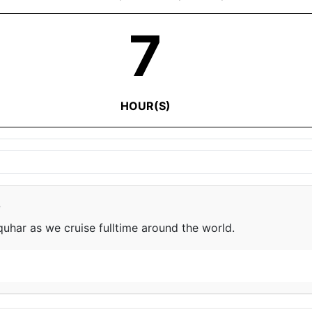
7
HOUR(S)
e
har as we cruise fulltime around the world.