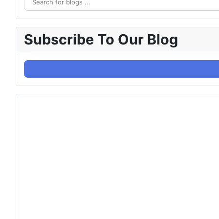
Subscribe To Our Blog