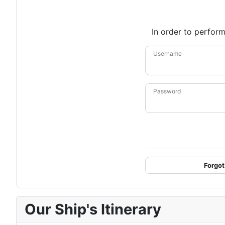
In order to perform
Username
Password
Forgot
Our Ship's Itinerary