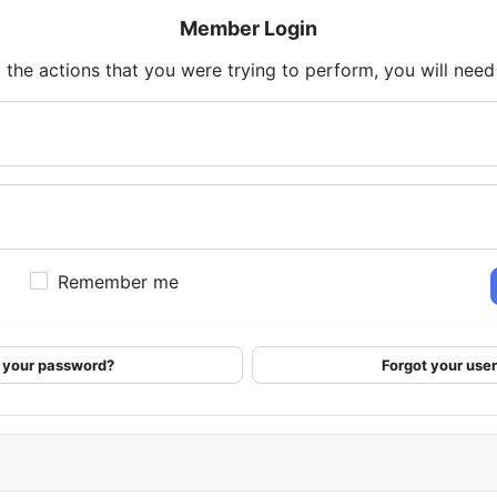
Member Login
 the actions that you were trying to perform, you will need t
Remember me
 your password?
Forgot your us