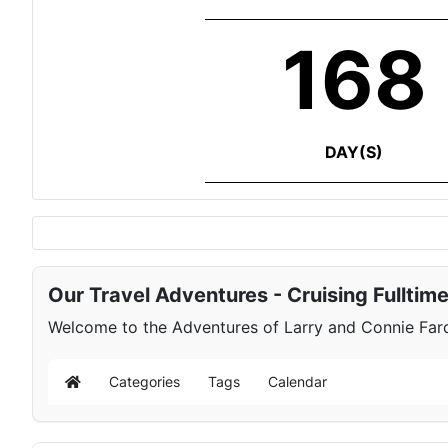
168
DAY(S)
Our Travel Adventures - Cruising Fulltim
Welcome to the Adventures of Larry and Connie Farqu
Categories
Tags
Calendar
Home