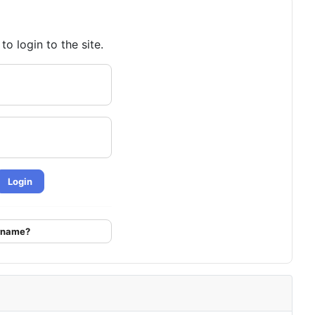
o login to the site.
Login
ername?