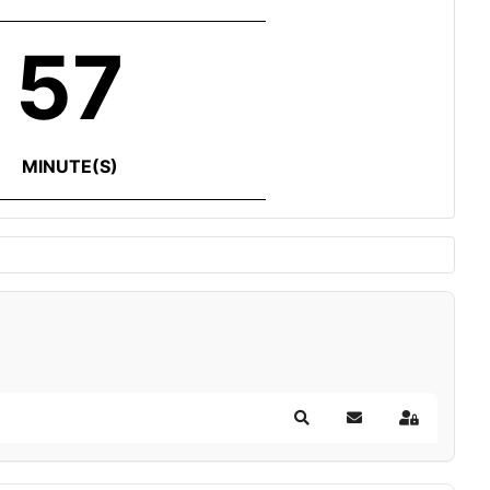
57
MINUTE(S)
Search
Subscribe to blog
Sign In