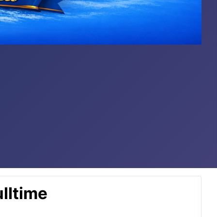
lltime