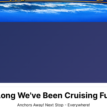
ong We've Been Cruising Fu
Anchors Away! Next Stop - Everywhere!