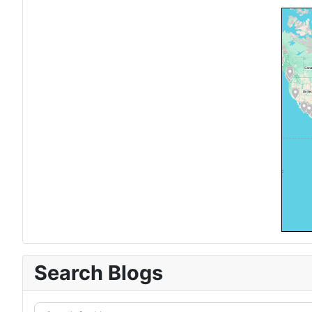
Search Blogs