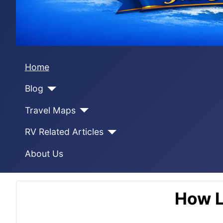
Home
Blog
Travel Maps
RV Related Articles
About Us
How L