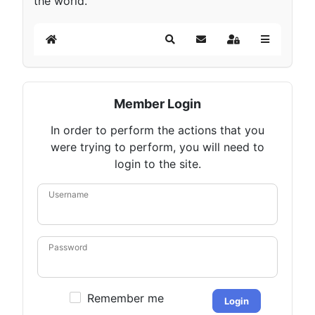
the world.
Home
Search
Subscribe to blog
Sign In
Member Login
In order to perform the actions that you
were trying to perform, you will need to
login to the site.
Username
Password
Remember me
Login