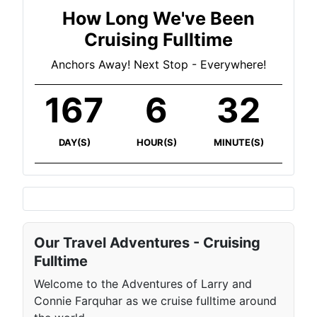
How Long We've Been
Cruising Fulltime
Anchors Away! Next Stop - Everywhere!
167
6
32
DAY(S)
HOUR(S)
MINUTE(S)
Our Travel Adventures - Cruising
Fulltime
Welcome to the Adventures of Larry and
Connie Farquhar as we cruise fulltime around