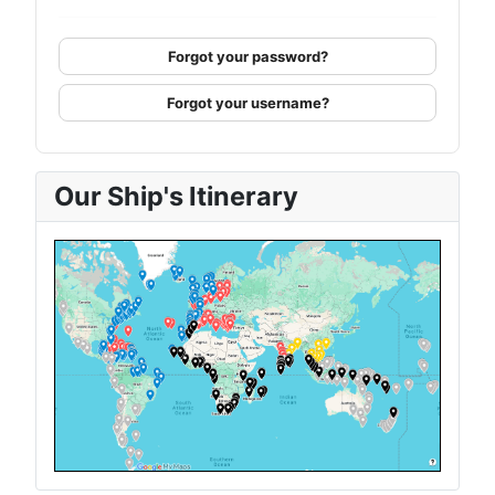
Forgot your password?
Forgot your username?
Our Ship's Itinerary