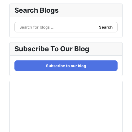
Search Blogs
Search
Subscribe To Our Blog
Subscribe to our blog