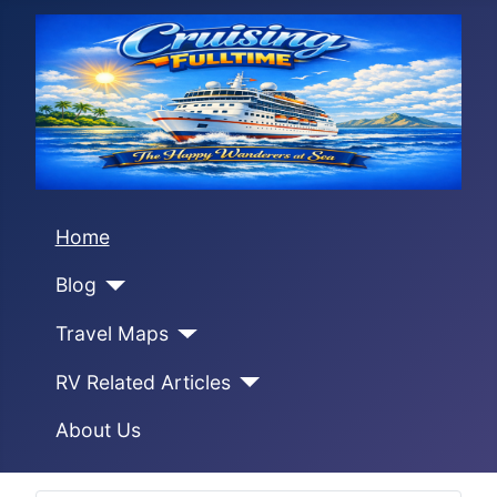
Home
Blog
Travel Maps
RV Related Articles
About Us